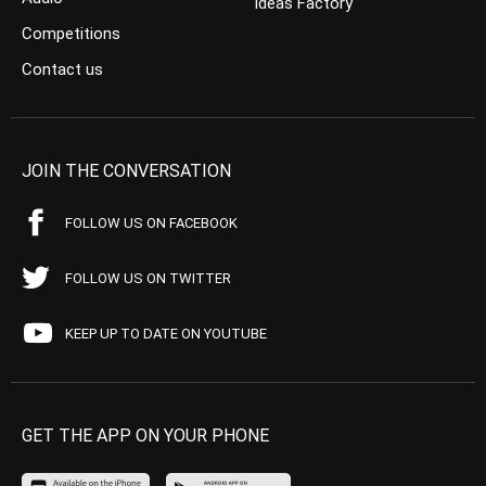
Ideas Factory
Competitions
Contact us
JOIN THE CONVERSATION
FOLLOW US ON FACEBOOK
FOLLOW US ON TWITTER
KEEP UP TO DATE ON YOUTUBE
GET THE APP ON YOUR PHONE