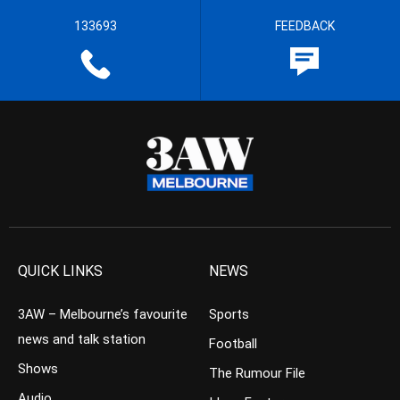
133693
FEEDBACK
QUICK LINKS
NEWS
3AW – Melbourne’s favourite
Sports
news and talk station
Football
Shows
The Rumour File
Audio