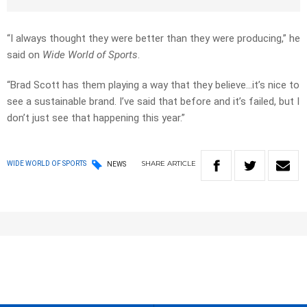
“I always thought they were better than they were producing,” he
said on
Wide World of Sports
.
“Brad Scott has them playing a way that they believe…it’s nice to
see a sustainable brand. I’ve said that before and it’s failed, but I
don’t just see that happening this year.”
SHARE
ARTICLE
WIDE WORLD OF SPORTS
NEWS