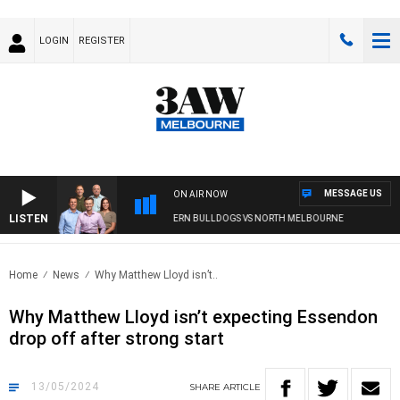
LOGIN
REGISTER
MESSAGE US
ON AIR NOW
LISTEN
3AW FOOTBALL WITH WESTERN BULLDOGS VS NORTH MELBOURNE
Home
News
Why Matthew Lloyd isn’t..
Why Matthew Lloyd isn’t expecting Essendon
drop off after strong start
13/05/2024
SHARE
ARTICLE