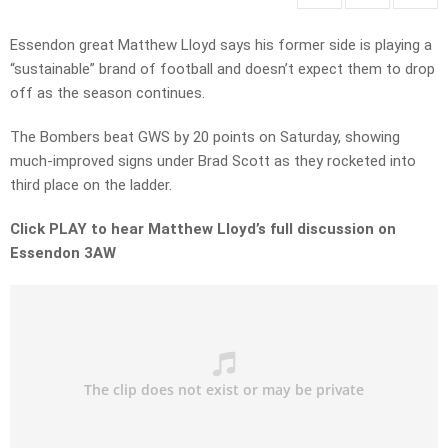
Essendon great Matthew Lloyd says his former side is playing a
“sustainable” brand of football and doesn’t expect them to drop
off as the season continues.
The Bombers beat GWS by 20 points on Saturday, showing
much-improved signs under Brad Scott as they rocketed into
third place on the ladder.
Click PLAY to hear Matthew Lloyd’s full discussion on
Essendon 3AW