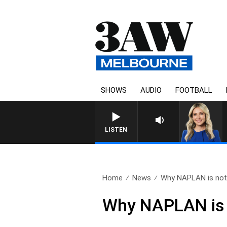
SHOWS
AUDIO
FOOTBALL
LISTEN
Home
News
Why NAPLAN is noth
Why NAPLAN is n