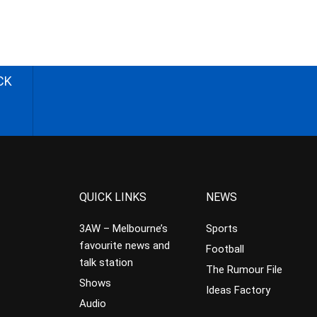
CK
QUICK LINKS
NEWS
3AW – Melbourne’s
Sports
favourite news and
Football
talk station
The Rumour File
Shows
Ideas Factory
Audio