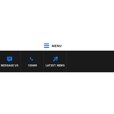
MENU
MESSAGE US
133693
LATEST NEWS