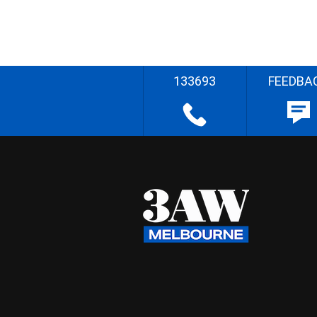
133693
FEEDBA