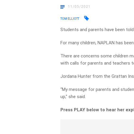
11/05/2021
TOM ELLIOTT
Students and parents have been told 
For many children, NAPLAN has been l
There are concerns some children ma
with calls for parents and teachers t
Jordana Hunter from the Grattan Insti
“My message for parents and students
up,” she said.
Press PLAY below to hear her exp