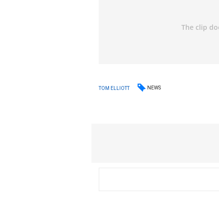
NEWS
TOM ELLIOTT