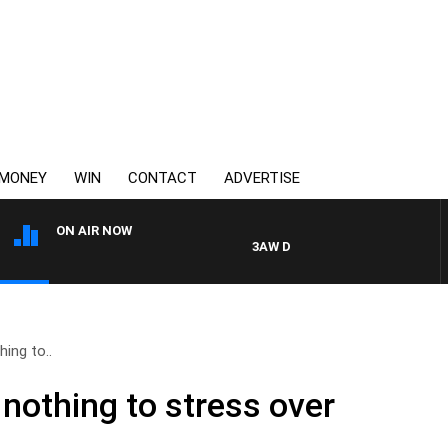
MONEY
WIN
CONTACT
ADVERTISE
ON AIR NOW
3AW DRIVE WITH JACQUI FELGATE
ing to..
othing to stress over