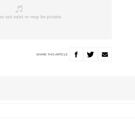
SHARE
THIS
ARTICLE