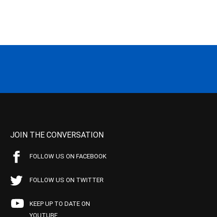
JOIN THE CONVERSATION
FOLLOW US ON FACEBOOK
FOLLOW US ON TWITTER
KEEP UP TO DATE ON
YOUTUBE