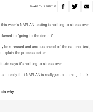
SHARE
THIS
ARTICLE
this week’s NAPLAN testing is nothing to stress over.
ikened to “going to the dentist”.
y be stressed and anxious ahead of the national test,
o explain the process better.
tute says it’s nothing to stress over.
 is really that NAPLAN is really just a learning check-
lain why