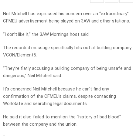
Neil Mitchell has expressed his concern over an “extraordinary”
CFMEU advertisement being played on 3AW and other stations.
“I don’t like it,” the 3AW Mornings host said.
The recorded message specifically hits out at building company
VCON/Element5.
“They’re flatly accusing a building company of being unsafe and
dangerous,” Neil Mitchell said.
It’s concerned Neil Mitchell because he can’t find any
confirmation of the CFMEU’s claims, despite contacting
WorkSafe and searching legal documents.
He said it also failed to mention the “history of bad blood”
between the company and the union.