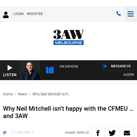
LOGIN
REGISTER
MESSAGE US
ON AIR NOW
LISTEN
AUSTRALIA
Home
News
Why Neil Mitchell isn’t..
Why Neil Mitchell isn’t happy with the CFMEU …
and 3AW
17/08/2017
SHARE
ARTICLE