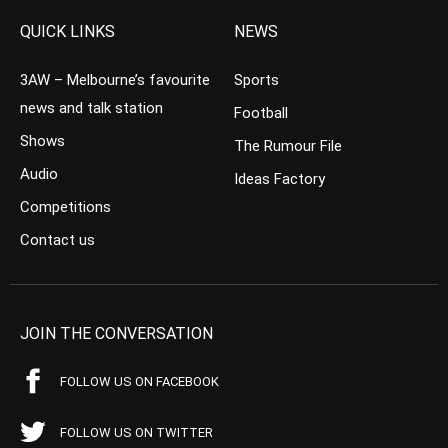
QUICK LINKS
NEWS
3AW – Melbourne’s favourite
Sports
news and talk station
Football
Shows
The Rumour File
Audio
Ideas Factory
Competitions
Contact us
JOIN THE CONVERSATION
FOLLOW US ON FACEBOOK
FOLLOW US ON TWITTER