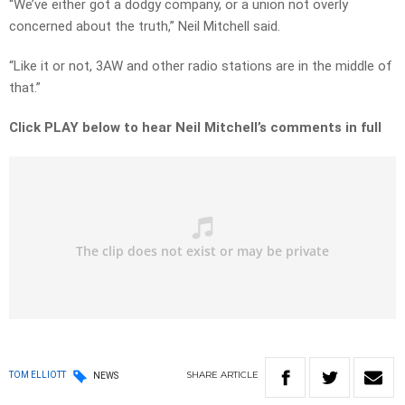
“We’ve either got a dodgy company, or a union not overly
concerned about the truth,” Neil Mitchell said.
“Like it or not, 3AW and other radio stations are in the middle of
that.”
Click PLAY below to hear Neil Mitchell’s comments in full
SHARE
ARTICLE
TOM ELLIOTT
NEWS