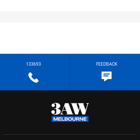
133693
FEEDBACK