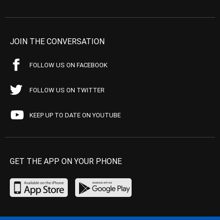
JOIN THE CONVERSATION
FOLLOW US ON FACEBOOK
FOLLOW US ON TWITTER
KEEP UP TO DATE ON YOUTUBE
GET THE APP ON YOUR PHONE