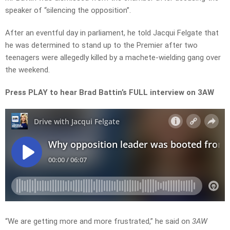
speaker of “silencing the opposition”.
After an eventful day in parliament, he told Jacqui Felgate that
he was determined to stand up to the Premier after two
teenagers were allegedly killed by a machete-wielding gang over
the weekend.
Press PLAY to hear Brad Battin’s FULL interview on 3AW
“We are getting more and more frustrated,” he said on
3AW