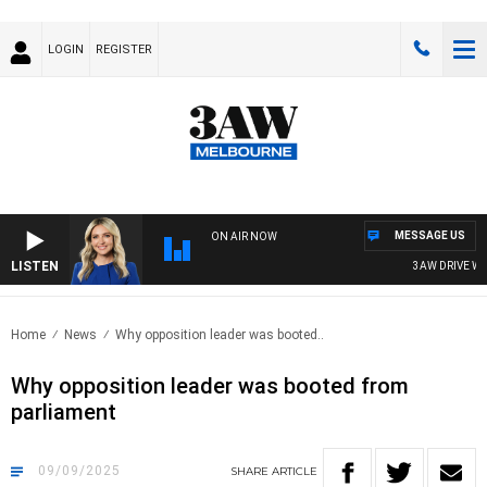
LOGIN
REGISTER
MESSAGE US
ON AIR NOW
LISTEN
3AW DRIVE WITH 
Home
News
Why opposition leader was booted..
Why opposition leader was booted from
parliament
09/09/2025
SHARE
ARTICLE