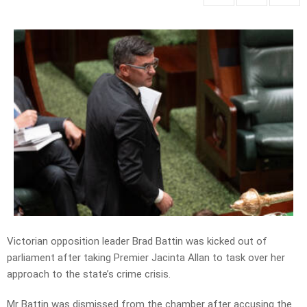
Victorian opposition leader Brad Battin was kicked out of
parliament after taking Premier Jacinta Allan to task over her
approach to the state’s crime crisis.
Mr Battin was dismissed from the chamber after accusing the