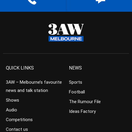
QUICK LINKS
NEWS
3AW – Melbourne’s favourite
Sports
news and talk station
Football
Shows
The Rumour File
Audio
Ideas Factory
Competitions
Contact us