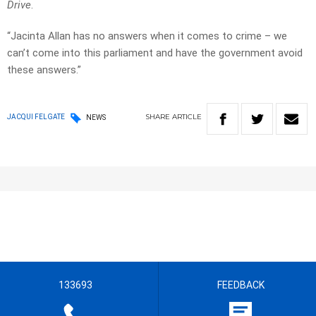
Drive
.
“Jacinta Allan has no answers when it comes to crime – we
can’t come into this parliament and have the government avoid
these answers.”
SHARE
ARTICLE
JACQUI FELGATE
NEWS
133693
FEEDBACK