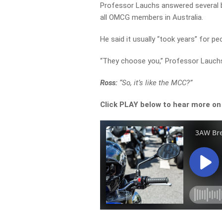
Professor Lauchs answered several bi
all OMCG members in Australia.
He said it usually “took years” for pe
“They choose you,” Professor Lauchs
Ross:
“So, it’s like the MCC?”
Click PLAY below to hear more o