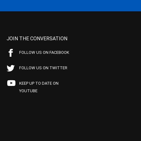
JOIN THE CONVERSATION
FOLLOW US ON FACEBOOK
FOLLOW US ON TWITTER
KEEP UP TO DATE ON
YOUTUBE