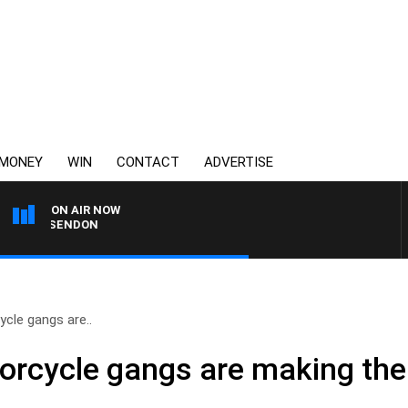
MONEY
WIN
CONTACT
ADVERTISE
ON AIR NOW
S ESSENDON
cle gangs are..
orcycle gangs are making the