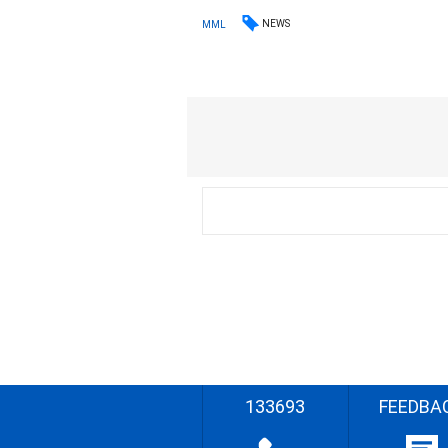
NEWS
MML
133693
FEEDBA