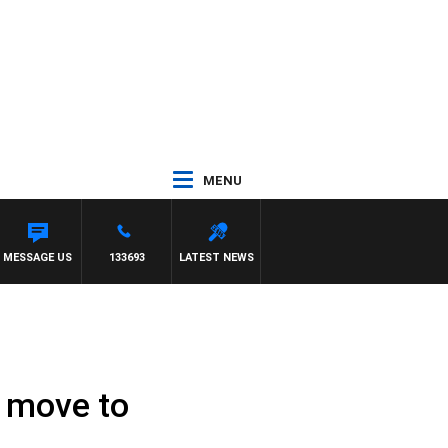
MENU
MESSAGE US
133693
LATEST NEWS
 move to