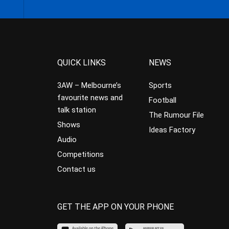
QUICK LINKS
NEWS
3AW – Melbourne’s
Sports
favourite news and
Football
talk station
The Rumour File
Shows
Ideas Factory
Audio
Competitions
Contact us
GET THE APP ON YOUR PHONE