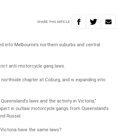
SHARE
THIS
ARTICLE
d into Melbourne’s northern suburbs and central
strict anti-motorcycle gang laws.
northside chapter at Coburg, and is expanding into
ueensland’s laws and the activity in Victoria,”
xpert in outlaw motorcycle gangs from Queensland’s
and Russel.
 Victoria have the same laws?