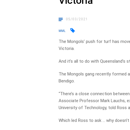
Victoria
05/03/2021
MML
The Mongols’ push for turf has move
Victoria.
And it’s all to do with Queensland’s 
The Mongols gang recently formed a 
Bendigo.
“There’s a close connection between Q
Associate Professor Mark Lauchs, e
University of Technology, told Ross 
Which led Ross to ask … why doesn’t