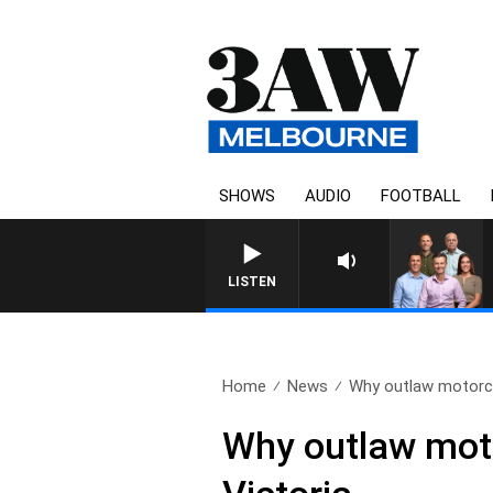
SHOWS
AUDIO
FOOTBALL
3AW FOOTBALL WITH GEELONG V
LISTEN
Home
News
Why outlaw motorcy
Why outlaw mot