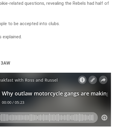
kie-related questions, revealing the Rebels had half of
ople to be accepted into clubs.
 explained.
n 3AW