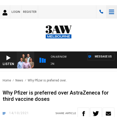
LOGIN
REGISTER
MESSAGE US
ON AIR NOW
LISTEN
FOOTBALL WITH GEELONG VS ESSENDON
Home
News
Why Pfizer is preferred over..
Why Pfizer is preferred over AstraZeneca for
third vaccine doses
14/10/2021
SHARE
ARTICLE