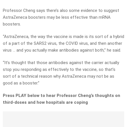
Professor Cheng says there’s also some evidence to suggest
AstraZeneca boosters may be less effective than mRNA
boosters.
“AstraZeneca, the way the vaccine is made is its sort of a hybrid
of a part of the SARS2 virus, the COVID virus, and then another
virus … and you actually make antibodies against both,” he said.
“It’s thought that those antibodies against the carrier actually
stop you responding as effectively to the vaccine, so that’s
sort of a technical reason why AstraZeneca may not be as
good as a booster.”
Press PLAY below to hear Professor Cheng’s thoughts on
third-doses and how hospitals are coping