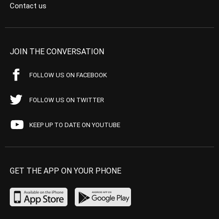
Contact us
JOIN THE CONVERSATION
FOLLOW US ON FACEBOOK
FOLLOW US ON TWITTER
KEEP UP TO DATE ON YOUTUBE
GET THE APP ON YOUR PHONE