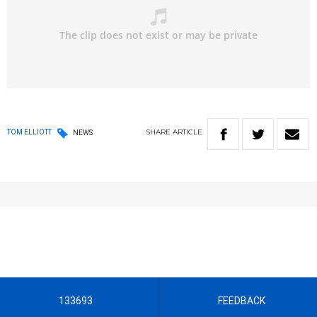
SHARE
ARTICLE
TOM ELLIOTT
NEWS
133693
FEEDBACK