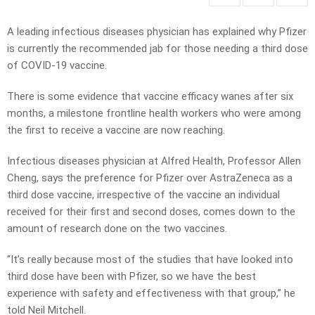
A leading infectious diseases physician has explained why Pfizer
is currently the recommended jab for those needing a third dose
of COVID-19 vaccine.
There is some evidence that vaccine efficacy wanes after six
months, a milestone frontline health workers who were among
the first to receive a vaccine are now reaching.
Infectious diseases physician at Alfred Health, Professor Allen
Cheng, says the preference for Pfizer over AstraZeneca as a
third dose vaccine, irrespective of the vaccine an individual
received for their first and second doses, comes down to the
amount of research done on the two vaccines.
“It’s really because most of the studies that have looked into
third dose have been with Pfizer, so we have the best
experience with safety and effectiveness with that group,” he
told Neil Mitchell.