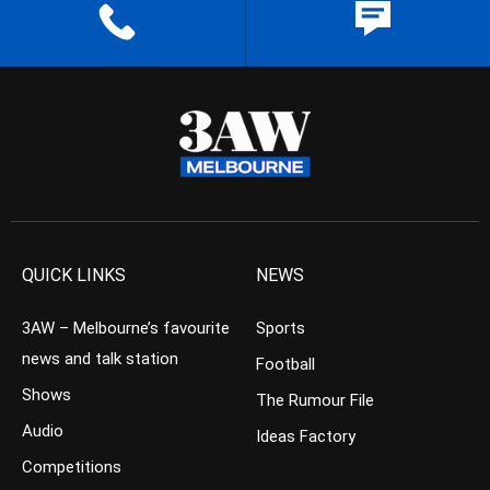
QUICK LINKS
NEWS
3AW – Melbourne’s favourite
Sports
news and talk station
Football
Shows
The Rumour File
Audio
Ideas Factory
Competitions