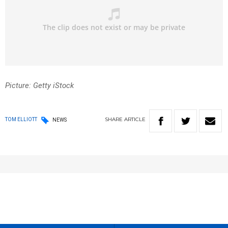
Picture: Getty iStock
SHARE
ARTICLE
TOM ELLIOTT
NEWS