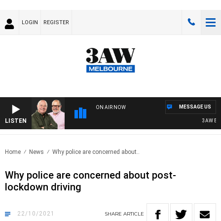
LOGIN
REGISTER
MESSAGE US
ON AIR NOW
LISTEN
3AW BREA
Home
News
Why police are concerned about..
Why police are concerned about post-
lockdown driving
22/10/2021
SHARE
ARTICLE