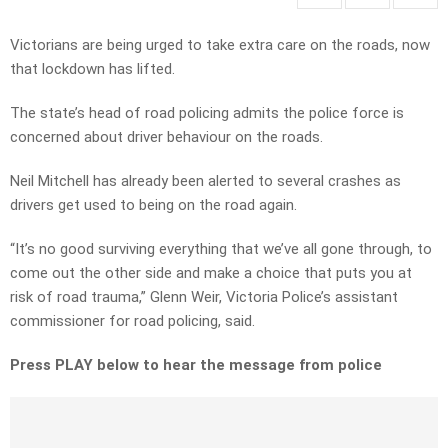
Victorians are being urged to take extra care on the roads, now
that lockdown has lifted.
The state’s head of road policing admits the police force is
concerned about driver behaviour on the roads.
Neil Mitchell has already been alerted to several crashes as
drivers get used to being on the road again.
“It’s no good surviving everything that we’ve all gone through, to
come out the other side and make a choice that puts you at
risk of road trauma,” Glenn Weir, Victoria Police’s assistant
commissioner for road policing, said.
Press PLAY below to hear the message from police