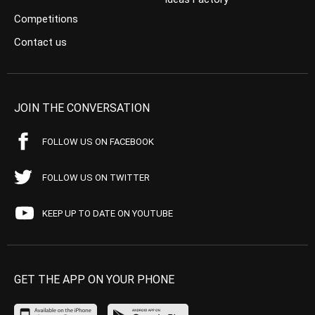
Competitions
Contact us
JOIN THE CONVERSATION
FOLLOW US ON FACEBOOK
FOLLOW US ON TWITTER
KEEP UP TO DATE ON YOUTUBE
GET THE APP ON YOUR PHONE