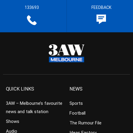
133693
FEEDBACK
QUICK LINKS
NEWS
3AW – Melbourne’s favourite
Sports
news and talk station
Football
Shows
The Rumour File
Audio
Ideas Factory