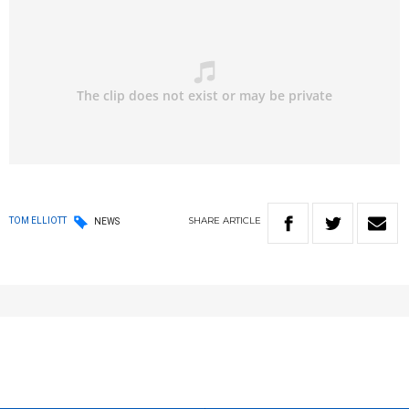
SHARE
ARTICLE
TOM ELLIOTT
NEWS