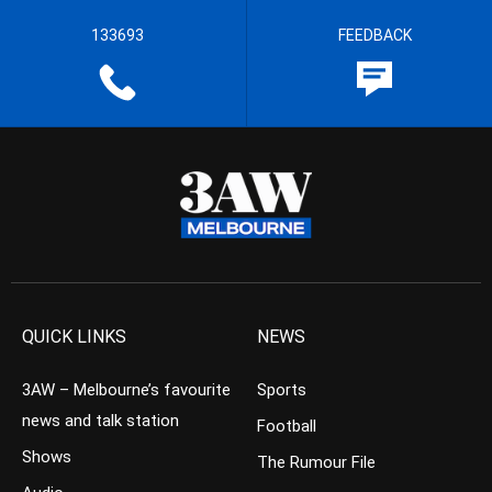
133693
FEEDBACK
QUICK LINKS
NEWS
3AW – Melbourne’s favourite
Sports
news and talk station
Football
Shows
The Rumour File