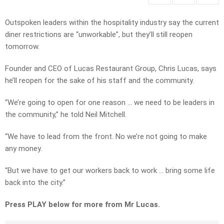
Outspoken leaders within the hospitality industry say the current
diner restrictions are “unworkable”, but they’ll still reopen
tomorrow.
Founder and CEO of Lucas Restaurant Group, Chris Lucas, says
he’ll reopen for the sake of his staff and the community.
“We’re going to open for one reason … we need to be leaders in
the community,” he told Neil Mitchell.
“We have to lead from the front. No we’re not going to make
any money.
“But we have to get our workers back to work … bring some life
back into the city.”
Press PLAY below for more from Mr Lucas.