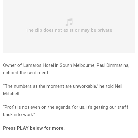
Owner of Lamaros Hotel in South Melbourne, Paul Dimmatina,
echoed the sentiment.
“The numbers at the moment are unworkable,” he told Neil
Mitchell.
“Profit is not even on the agenda for us, it’s getting our staff
back into work.”
Press PLAY below for more.