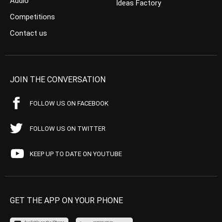
Audio
Ideas Factory
Competitions
Contact us
JOIN THE CONVERSATION
FOLLOW US ON FACEBOOK
FOLLOW US ON TWITTER
KEEP UP TO DATE ON YOUTUBE
GET THE APP ON YOUR PHONE