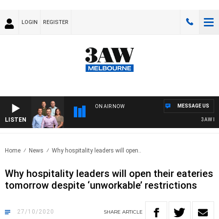
LOGIN
REGISTER
MESSAGE US
ON AIR NOW
LISTEN
3AW FOOT
Home
News
Why hospitality leaders will open..
Why hospitality leaders will open their eateries
tomorrow despite ‘unworkable’ restrictions
27/10/2020
SHARE
ARTICLE