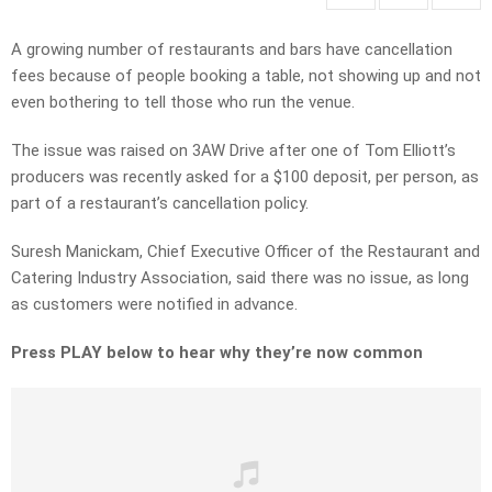
A growing number of restaurants and bars have cancellation
fees because of people booking a table, not showing up and not
even bothering to tell those who run the venue.
The issue was raised on 3AW Drive after one of Tom Elliott’s
producers was recently asked for a $100 deposit, per person, as
part of a restaurant’s cancellation policy.
Suresh Manickam, Chief Executive Officer of the Restaurant and
Catering Industry Association, said there was no issue, as long
as customers were notified in advance.
Press PLAY below to hear why they’re now common