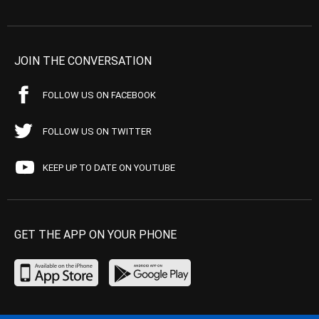
JOIN THE CONVERSATION
FOLLOW US ON FACEBOOK
FOLLOW US ON TWITTER
KEEP UP TO DATE ON YOUTUBE
GET THE APP ON YOUR PHONE