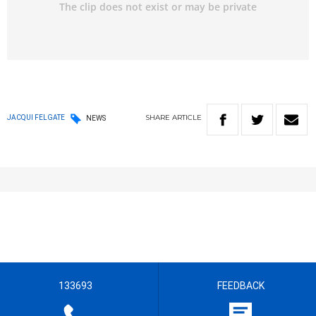
SHARE
ARTICLE
JACQUI FELGATE
NEWS
133693
FEEDBACK