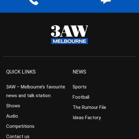
QUICK LINKS
NEWS
3AW – Melbourne’s favourite
Sports
news and talk station
Football
Shows
The Rumour File
Audio
Ideas Factory
Competitions
Contact us