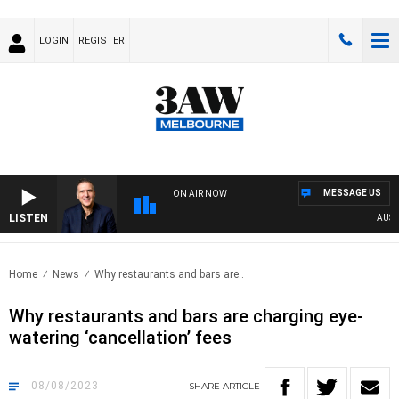
LOGIN
REGISTER
MESSAGE US
ON AIR NOW
LISTEN
AUSTRA
Home
News
Why restaurants and bars are..
Why restaurants and bars are charging eye-
watering ‘cancellation’ fees
08/08/2023
SHARE
ARTICLE