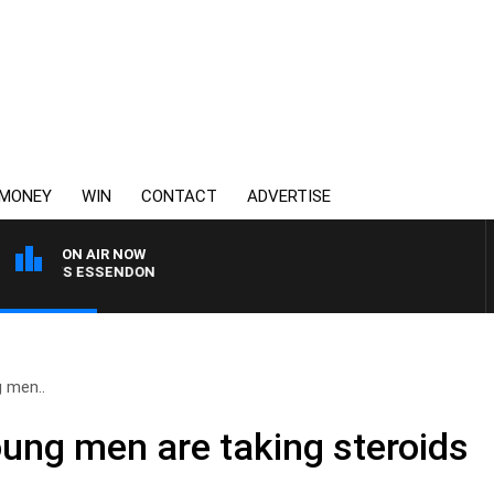
MONEY
WIN
CONTACT
ADVERTISE
ON AIR NOW
NG VS ESSENDON
 men..
ng men are taking steroids