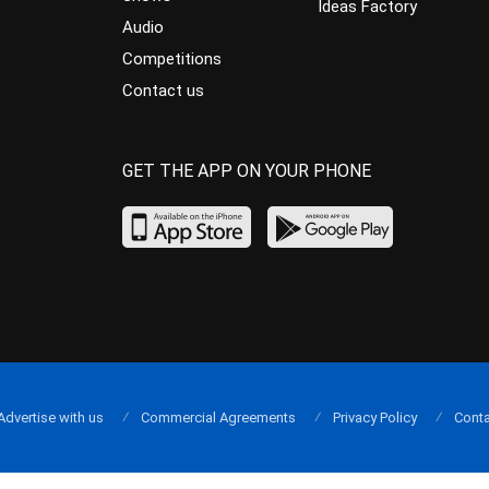
Ideas Factory
Audio
Competitions
Contact us
GET THE APP ON YOUR PHONE
Advertise with us
Commercial Agreements
Privacy Policy
Conta