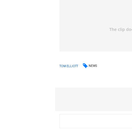
NEWS
TOM ELLIOTT