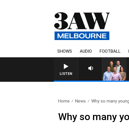
SHOWS
AUDIO
FOOTBALL
3AW FOOTBALL WITH GEELO
LISTEN
Home
News
Why so many young
Why so many you