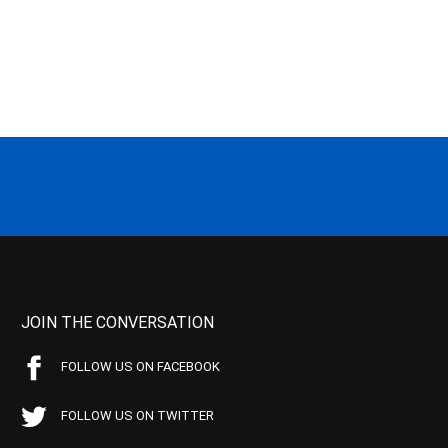
JOIN THE CONVERSATION
FOLLOW US ON FACEBOOK
FOLLOW US ON TWITTER