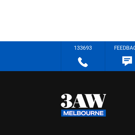
133693
FEEDBA