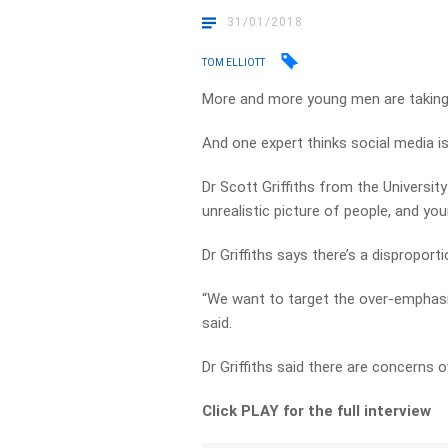
31/01/2018
TOM ELLIOTT
More and more young men are taking 
And one expert thinks social media is
Dr Scott Griffiths from the Universit
unrealistic picture of people, and y
Dr Griffiths says there’s a dispropor
“We want to target the over-emphasi
said.
Dr Griffiths said there are concerns o
Click PLAY for the full interview