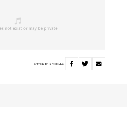
SHARE
THIS
ARTICLE