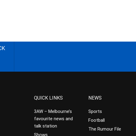
CK
QUICK LINKS
NEWS
3AW – Melbourne’s
Sports
favourite news and
Football
talk station
The Rumour File
Shows