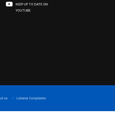
KEEP UP TO DATE ON
YOUTUBE
ct us
Listener Complaints