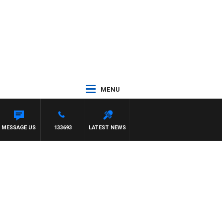
MENU
MESSAGE US
133693
LATEST NEWS