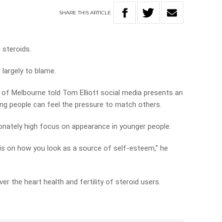
SHARE
THIS
ARTICLE
steroids.
 largely to blame.
y of Melbourne told Tom Elliott social media presents an
oung people can feel the pressure to match others.
tionately high focus on appearance in younger people.
s on how you look as a source of self-esteem,” he
ver the heart health and fertility of steroid users.