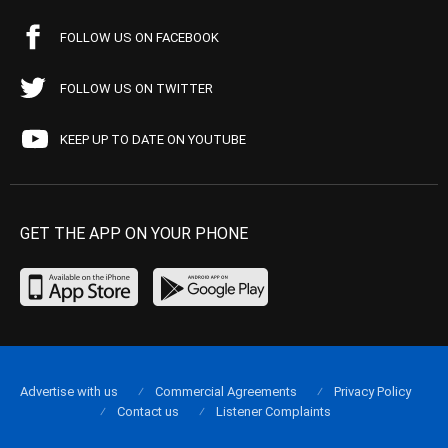
FOLLOW US ON FACEBOOK
FOLLOW US ON TWITTER
KEEP UP TO DATE ON YOUTUBE
GET THE APP ON YOUR PHONE
Advertise with us
Commercial Agreements
Privacy Policy
Contact us
Listener Complaints