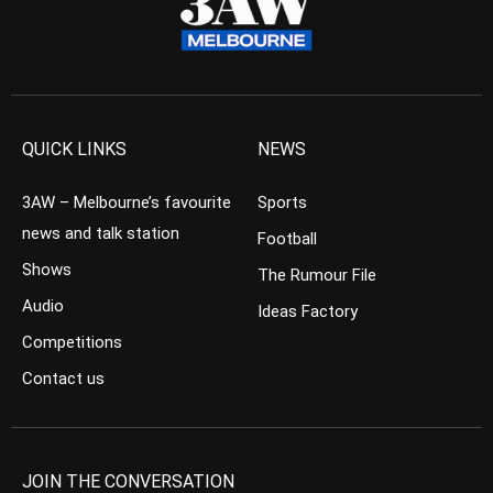
QUICK LINKS
NEWS
3AW – Melbourne’s favourite
Sports
news and talk station
Football
Shows
The Rumour File
Audio
Ideas Factory
Competitions
Contact us
JOIN THE CONVERSATION