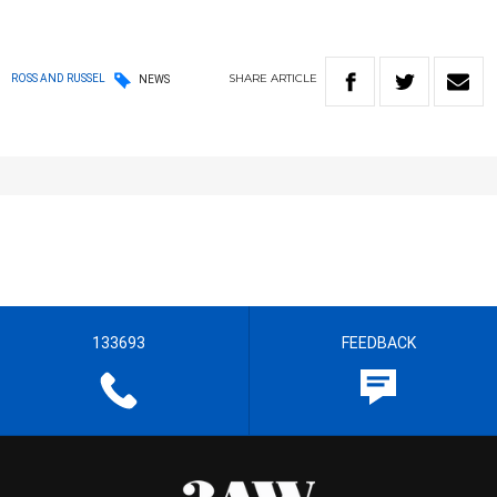
SHARE
ARTICLE
ROSS AND RUSSEL
NEWS
133693
FEEDBACK