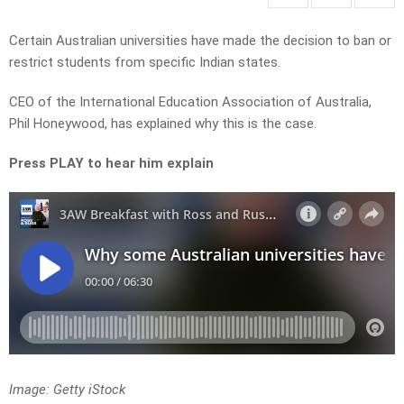
Certain Australian universities have made the decision to ban or
restrict students from specific Indian states.
CEO of the International Education Association of Australia,
Phil Honeywood, has explained why this is the case.
Press PLAY to hear him explain
Image: Getty iStock