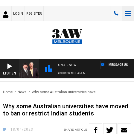
LOGIN
REGISTER
MESSAGE US
ON AIR NOW
LISTEN
EMBER WHEN WITH SIMON OWENS & ANDREW MCLAREN
Home
News
Why some Australian universities have..
Why some Australian universities have moved
to ban or restrict Indian students
18/04/2023
SHARE
ARTICLE