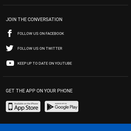
JOIN THE CONVERSATION
FOLLOW US ON FACEBOOK
FOLLOW US ON TWITTER
KEEP UP TO DATE ON YOUTUBE
GET THE APP ON YOUR PHONE