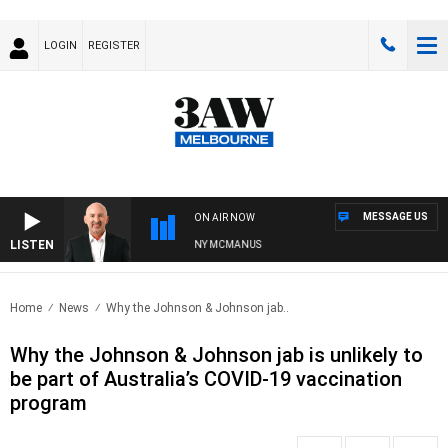
LOGIN
REGISTER
MESSAGE US
ON AIR NOW
LISTEN
AUSTRALIA OVERNIGHT WITH TONY MCMANUS
Home
News
Why the Johnson & Johnson jab..
Why the Johnson & Johnson jab is unlikely to
be part of Australia’s COVID-19 vaccination
program