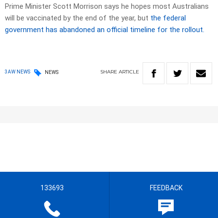
Prime Minister Scott Morrison says he hopes most Australians
will be vaccinated by the end of the year, but
the federal
government has abandoned an official timeline for the rollout.
SHARE
ARTICLE
3AW NEWS
NEWS
133693
FEEDBACK