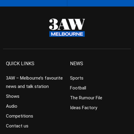
QUICK LINKS
NEWS
3AW – Melbourne’s favourite
Sports
news and talk station
Football
Shows
The Rumour File
Audio
Ideas Factory
Competitions
Contact us