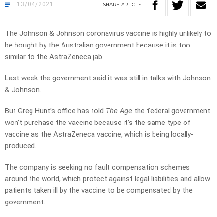
13/04/2021
SHARE
ARTICLE
The Johnson & Johnson coronavirus vaccine is highly unlikely to
be bought by the Australian government because it is too
similar to the AstraZeneca jab.
Last week the government said it was still in talks with Johnson
& Johnson.
But Greg Hunt’s office has told
The Age
the federal government
won’t purchase the vaccine because it’s the same type of
vaccine as the AstraZeneca vaccine, which is being locally-
produced.
The company is seeking no fault compensation schemes
around the world, which protect against legal liabilities and allow
patients taken ill by the vaccine to be compensated by the
government.