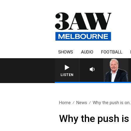
SHOWS
AUDIO
FOOTBALL
WEEKEND BREAKFAST WITH D
LISTEN
Home
News
Why the push is on.
Why the push is 