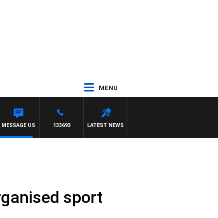
MENU
MESSAGE US
133693
LATEST NEWS
rganised sport