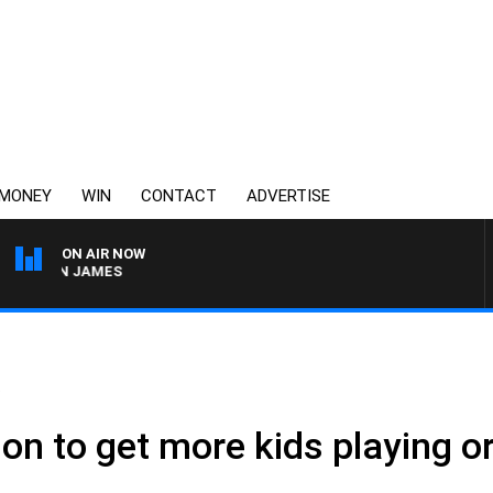
MONEY
WIN
CONTACT
ADVERTISE
ON AIR NOW
ARREN JAMES
.
on to get more kids playing o