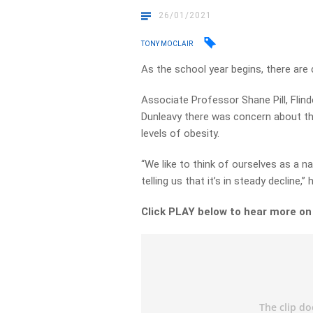
26/01/2021
TONY MOCLAIR
As the school year begins, there are c
Associate Professor Shane Pill, Flind
Dunleavy there was concern about the
levels of obesity.
“We like to think of ourselves as a na
telling us that it’s in steady decline,” 
Click PLAY below to hear more o