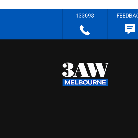
133693
FEEDBA