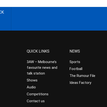
CK
QUICK LINKS
NEWS
3AW – Melbourne’s
Sports
favourite news and
Football
talk station
The Rumour File
Shows
Ideas Factory
Audio
Competitions
Contact us