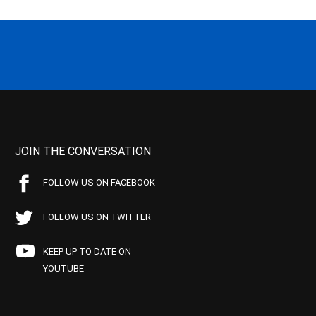
JOIN THE CONVERSATION
FOLLOW US ON FACEBOOK
FOLLOW US ON TWITTER
KEEP UP TO DATE ON
YOUTUBE