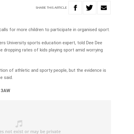
SHARE
THIS
ARTICLE
alls for more children to participate in organised sport.
ers University sports education expert, told Dee Dee
 dropping rates of kids playing sport amid worrying
tion of athletic and sporty people, but the evidence is
he said.
n 3AW