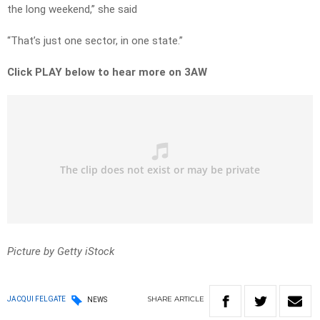
the long weekend,” she said
“That’s just one sector, in one state.”
Click PLAY below to hear more on 3AW
Picture by Getty iStock
SHARE
ARTICLE
JACQUI FELGATE
NEWS