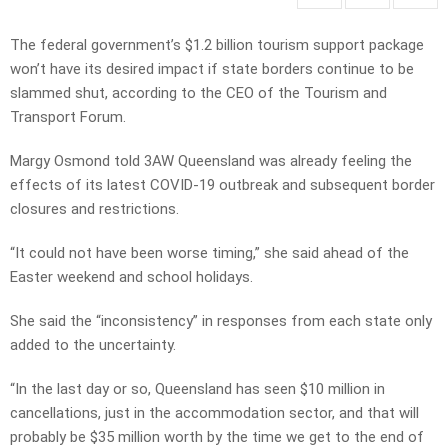
The federal government’s $1.2 billion tourism support package
won’t have its desired impact if state borders continue to be
slammed shut, according to the CEO of the Tourism and
Transport Forum.
Margy Osmond told 3AW Queensland was already feeling the
effects of its latest COVID-19 outbreak and subsequent border
closures and restrictions.
“It could not have been worse timing,” she said ahead of the
Easter weekend and school holidays.
She said the “inconsistency” in responses from each state only
added to the uncertainty.
“In the last day or so, Queensland has seen $10 million in
cancellations, just in the accommodation sector, and that will
probably be $35 million worth by the time we get to the end of