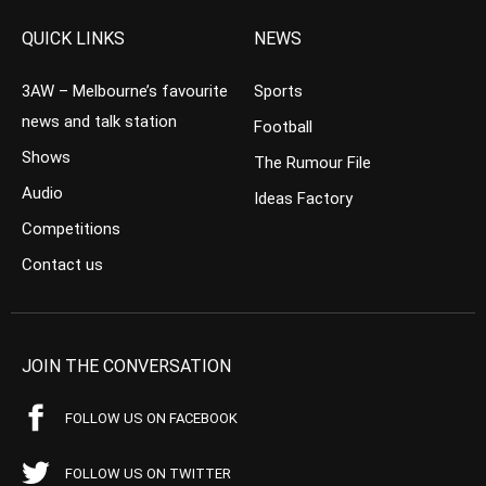
QUICK LINKS
NEWS
3AW – Melbourne’s favourite
Sports
news and talk station
Football
Shows
The Rumour File
Audio
Ideas Factory
Competitions
Contact us
JOIN THE CONVERSATION
FOLLOW US ON FACEBOOK
FOLLOW US ON TWITTER