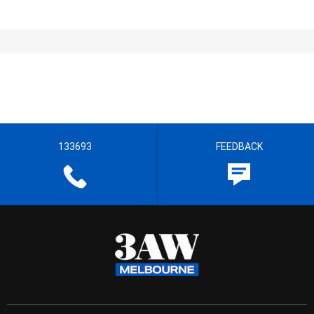
133693
FEEDBACK