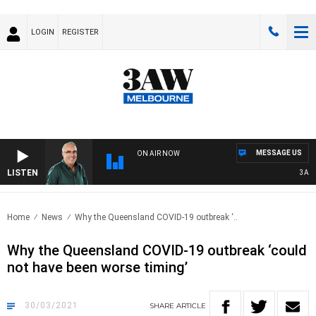
LOGIN
REGISTER
MESSAGE US
ON AIR NOW
LISTEN
3AW A
Home
News
Why the Queensland COVID-19 outbreak ‘..
Why the Queensland COVID-19 outbreak ‘could
not have been worse timing’
30/03/2021
SHARE
ARTICLE