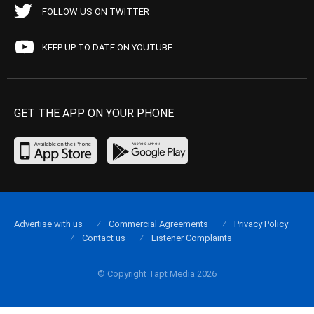
FOLLOW US ON TWITTER
KEEP UP TO DATE ON YOUTUBE
GET THE APP ON YOUR PHONE
Advertise with us
Commercial Agreements
Privacy Policy
Contact us
Listener Complaints
© Copyright Tapt Media 2026