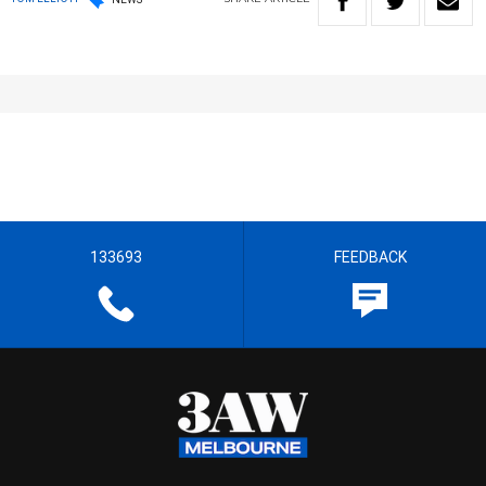
133693
FEEDBACK