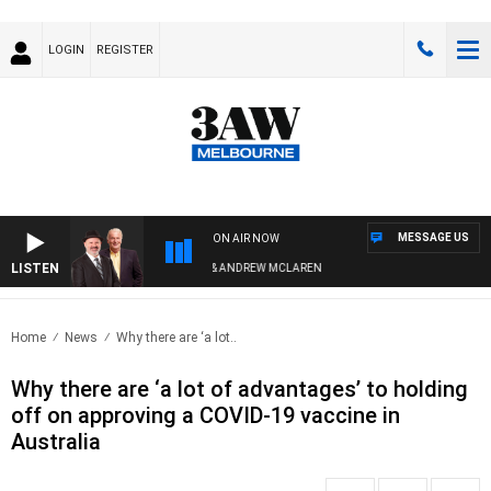
LOGIN
REGISTER
MESSAGE US
ON AIR NOW
LISTEN
EMEMBER WHEN WITH SIMON OWENS & ANDREW MCLAREN
Home
News
Why there are ‘a lot..
Why there are ‘a lot of advantages’ to holding
off on approving a COVID-19 vaccine in
Australia