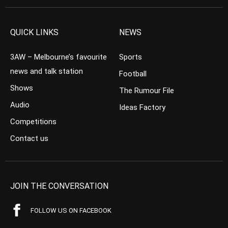
QUICK LINKS
NEWS
3AW – Melbourne’s favourite
Sports
news and talk station
Football
Shows
The Rumour File
Audio
Ideas Factory
Competitions
Contact us
JOIN THE CONVERSATION
FOLLOW US ON FACEBOOK