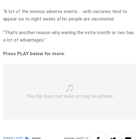
“A lot of the serious adverse events … with vaccines tend to
appear six to eight weeks after people are vaccinated.
“That’s another reason why waiting the extra month or two has
a lot of advantages.”
Press PLAY below for more.
SHARE
ARTICLE
TOM ELLIOTT
NEWS