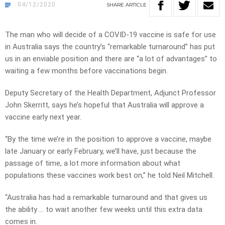
04/12/2020
SHARE
ARTICLE
The man who will decide of a COVID-19 vaccine is safe for use
in Australia says the country’s “remarkable turnaround” has put
us in an enviable position and there are “a lot of advantages” to
waiting a few months before vaccinations begin.
Deputy Secretary of the Health Department, Adjunct Professor
John Skerritt, says he’s hopeful that Australia will approve a
vaccine early next year.
“By the time we’re in the position to approve a vaccine, maybe
late January or early February, we’ll have, just because the
passage of time, a lot more information about what
populations these vaccines work best on,” he told Neil Mitchell.
“Australia has had a remarkable turnaround and that gives us
the ability … to wait another few weeks until this extra data
comes in.