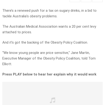
There’s a renewed push for a tax on sugary drinks, in a bid to
tackle Australia’s obesity problems.
The Australian Medical Association wants a 20 per cent levy
attached to prices.
And it’s got the backing of the Obesity Policy Coalition.
“We know young people are price sensitive,” Jane Martin,
Executive Manager of the Obesity Policy Coalition, told Tom
Elliott.
Press PLAY below to hear her explain why it would work