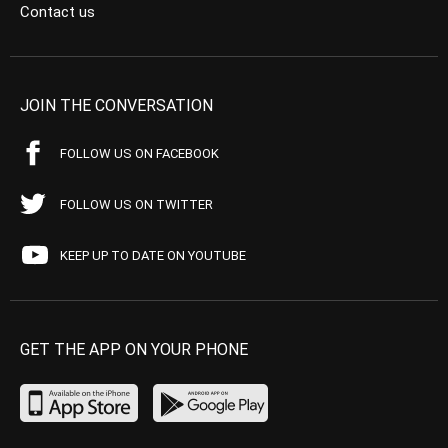
Contact us
JOIN THE CONVERSATION
FOLLOW US ON FACEBOOK
FOLLOW US ON TWITTER
KEEP UP TO DATE ON YOUTUBE
GET THE APP ON YOUR PHONE