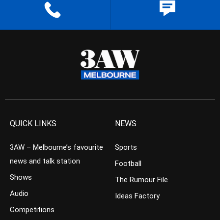
QUICK LINKS
NEWS
3AW – Melbourne’s favourite
Sports
news and talk station
Football
Shows
The Rumour File
Audio
Ideas Factory
Competitions