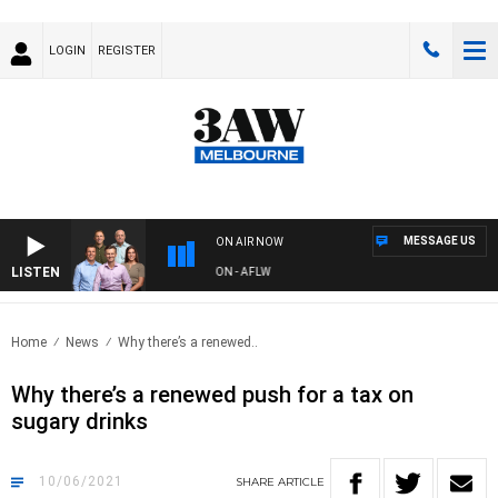
LOGIN
REGISTER
MESSAGE US
ON AIR NOW
LISTEN
AW FOOTBALL WITH ST KILDA VS CARLTON - AFLW
Home
News
Why there’s a renewed..
Why there’s a renewed push for a tax on
sugary drinks
10/06/2021
SHARE
ARTICLE