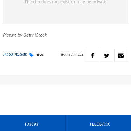
Picture by Getty iStock
SHARE
ARTICLE
JACQUI FELGATE
NEWS
133693
FEEDBACK