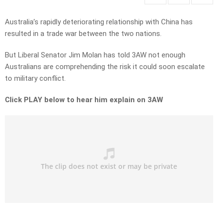
Australia’s rapidly deteriorating relationship with China has
resulted in a trade war between the two nations.
But Liberal Senator Jim Molan has told 3AW not enough
Australians are comprehending the risk it could soon escalate
to military conflict.
Click PLAY below to hear him explain on 3AW