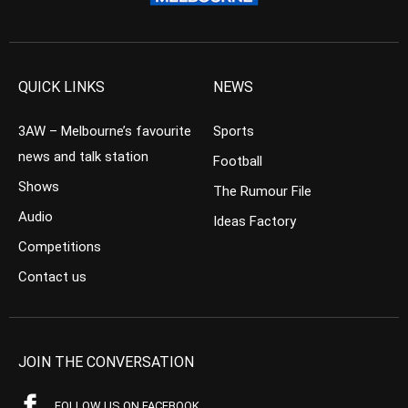
QUICK LINKS
NEWS
3AW – Melbourne’s favourite
Sports
news and talk station
Football
Shows
The Rumour File
Audio
Ideas Factory
Competitions
Contact us
JOIN THE CONVERSATION
FOLLOW US ON FACEBOOK