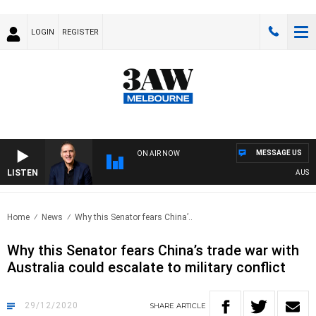
LOGIN
REGISTER
MESSAGE US
ON AIR NOW
LISTEN
AUSTRA
Home
News
Why this Senator fears China’..
Why this Senator fears China’s trade war with
Australia could escalate to military conflict
29/12/2020
SHARE
ARTICLE