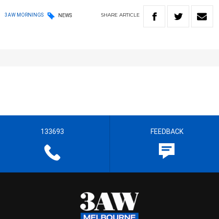
SHARE
ARTICLE
3AW MORNINGS
NEWS
133693
FEEDBACK