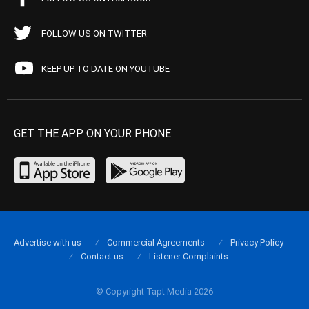
FOLLOW US ON TWITTER
KEEP UP TO DATE ON YOUTUBE
GET THE APP ON YOUR PHONE
Advertise with us
Commercial Agreements
Privacy Policy
Contact us
Listener Complaints
© Copyright Tapt Media 2026