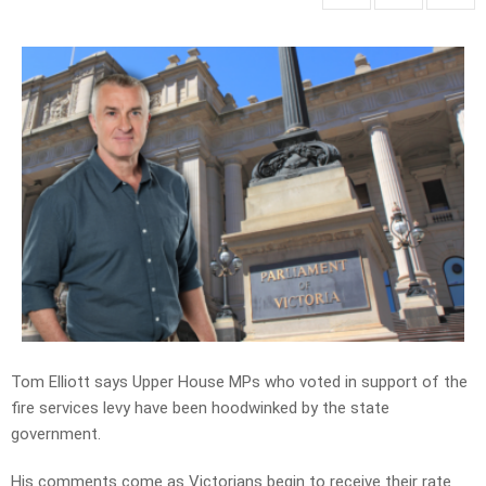
Tom Elliott says Upper House MPs who voted in support of the
fire services levy have been hoodwinked by the state
government.
His comments come as Victorians begin to receive their rate