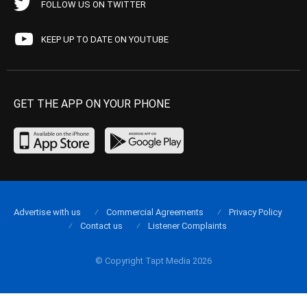
FOLLOW US ON TWITTER
KEEP UP TO DATE ON YOUTUBE
GET THE APP ON YOUR PHONE
Advertise with us
Commercial Agreements
Privacy Policy
Contact us
Listener Complaints
© Copyright Tapt Media 2026