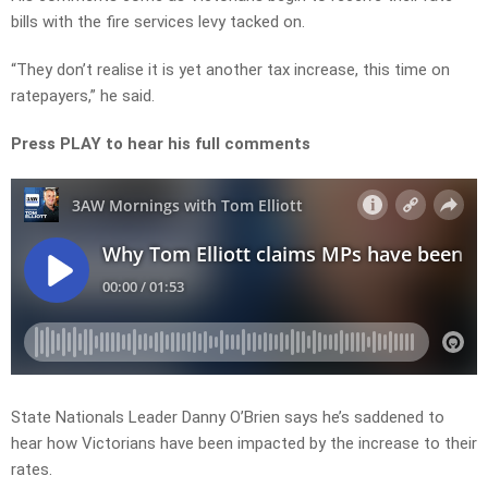
bills with the fire services levy tacked on.
“They don’t realise it is yet another tax increase, this time on
ratepayers,” he said.
Press PLAY to hear his full comments
State Nationals Leader Danny O’Brien says he’s saddened to
hear how Victorians have been impacted by the increase to their
rates.