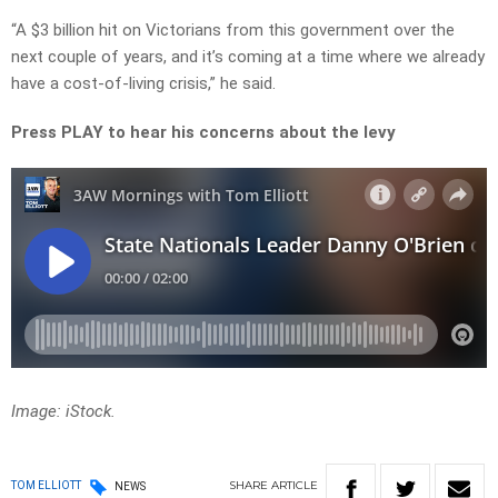
“A $3 billion hit on Victorians from this government over the
next couple of years, and it’s coming at a time where we already
have a cost-of-living crisis,” he said.
Press PLAY to hear his concerns about the levy
Image: iStock.
SHARE
ARTICLE
TOM ELLIOTT
NEWS