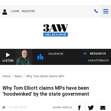
LOGIN
REGISTER
MESSAGE US
ON AIR NOW
LISTEN
3AW AFTERNOONS WIT
Home
News
Why Tom Elliott claims MPs..
Why Tom Elliott claims MPs have been
‘hoodwinked’ by the state government
15/08/2025
SHARE
ARTICLE