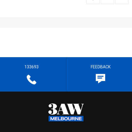
133693
FEEDBACK