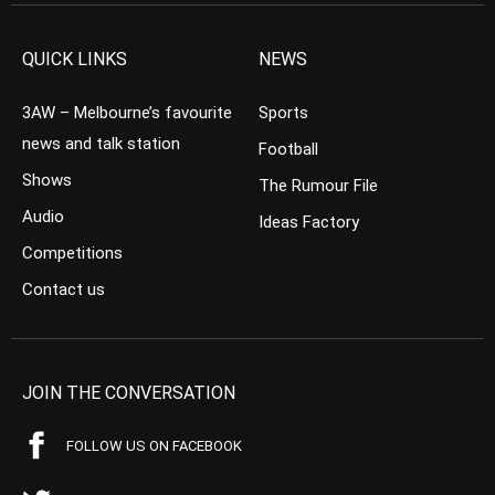
QUICK LINKS
NEWS
3AW – Melbourne’s favourite
Sports
news and talk station
Football
Shows
The Rumour File
Audio
Ideas Factory
Competitions
Contact us
JOIN THE CONVERSATION
FOLLOW US ON FACEBOOK