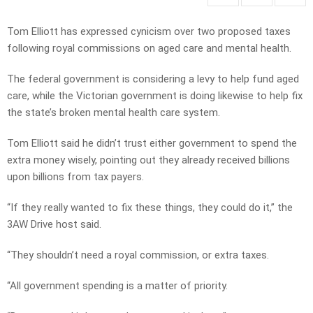
Tom Elliott has expressed cynicism over two proposed taxes
following royal commissions on aged care and mental health.
The federal government is considering a levy to help fund aged
care, while the Victorian government is doing likewise to help fix
the state’s broken mental health care system.
Tom Elliott said he didn’t trust either government to spend the
extra money wisely, pointing out they already received billions
upon billions from tax payers.
“If they really wanted to fix these things, they could do it,” the
3AW Drive host said.
“They shouldn’t need a royal commission, or extra taxes.
“All government spending is a matter of priority.