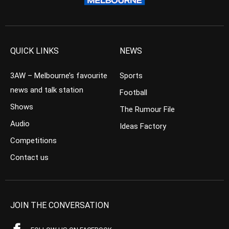
QUICK LINKS
NEWS
3AW – Melbourne’s favourite
Sports
news and talk station
Football
Shows
The Rumour File
Audio
Ideas Factory
Competitions
Contact us
JOIN THE CONVERSATION