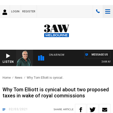
LOGIN
REGISTER
MESSAGE US
ON AIR NOW
LISTEN
3AW AFTER
Home
News
Why Tom Elliott is cynical..
Why Tom Elliott is cynical about two proposed
taxes in wake of royal commissions
02/03/2021
SHARE
ARTICLE