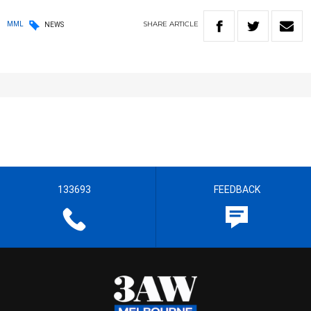
SHARE
ARTICLE
MML
NEWS
133693
FEEDBACK