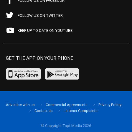
FOLLOW US ON FACEBOOK
FOLLOW US ON TWITTER
KEEP UP TO DATE ON YOUTUBE
GET THE APP ON YOUR PHONE
Advertise with us
Commercial Agreements
Privacy Policy
Contact us
Listener Complaints
© Copyright Tapt Media 2026