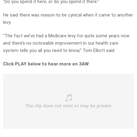
“Do you spend it here, or do you spend it there.”
He said there was reason to be cynical when it came to another
levy.
“The fact we’ve had a Medicare levy for quite some years now
and there’s no noticeable improvement in our health care
system tells you all you need to know,” Tom Elliott said.
Click PLAY below to hear more on 3AW