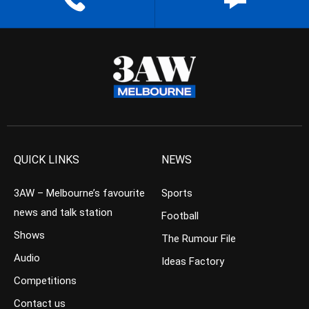
QUICK LINKS
NEWS
3AW – Melbourne’s favourite
Sports
news and talk station
Football
Shows
The Rumour File
Audio
Ideas Factory
Competitions
Contact us