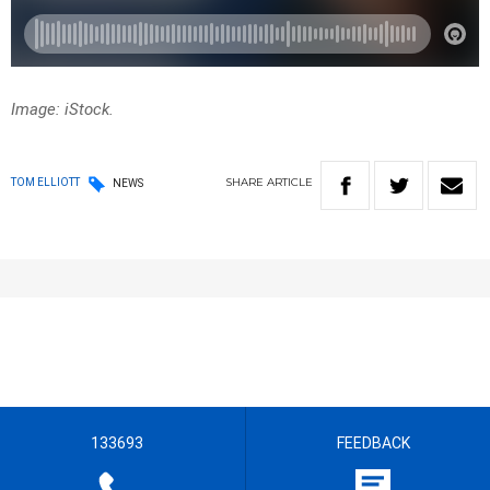
Image: iStock.
SHARE
ARTICLE
TOM ELLIOTT
NEWS
133693
FEEDBACK