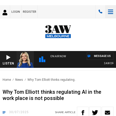
LOGIN
REGISTER
MESSAGE US
ON AIR NOW
LISTEN
3AW DRIVE 
Home
News
Why Tom Elliott thinks regulating..
Why Tom Elliott thinks regulating AI in the
work place is not possible
30/07/2025
SHARE
ARTICLE