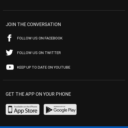
JOIN THE CONVERSATION
FOLLOW US ON FACEBOOK
FOLLOW US ON TWITTER
KEEP UP TO DATE ON YOUTUBE
GET THE APP ON YOUR PHONE