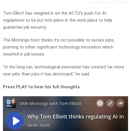
Tom Elliott has weighed in on the ACTU’s push for AI
regulations to be put into place in the work place to help
guarantee job security.
The Mornings host thinks it’s not possible to secure jobs,
pointing to other significant technology innovation which
resulted in job losses.
“In the long run, technological innovation has created far more
new jobs than jobs it has destroyed,” he said.
Press PLAY to hear his full thoughts