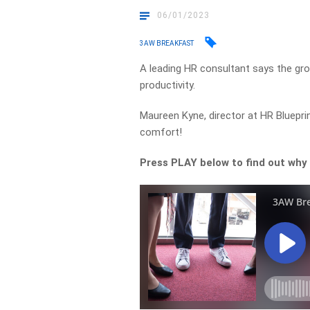
06/01/2023
3AW BREAKFAST
A leading HR consultant says the gr
productivity.
Maureen Kyne, director at HR Bluepri
comfort!
Press PLAY below to find out why