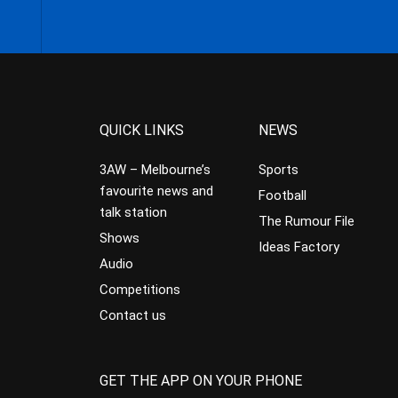
QUICK LINKS
NEWS
3AW – Melbourne’s
Sports
favourite news and
Football
talk station
The Rumour File
Shows
Ideas Factory
Audio
Competitions
Contact us
GET THE APP ON YOUR PHONE