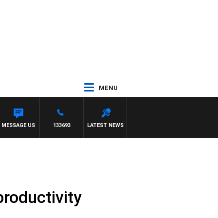
MENU
MESSAGE US
133693
LATEST NEWS
roductivity