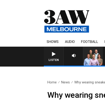
SHOWS
AUDIO
FOOTBALL
3AW FOOTBALL WITH ST KILDA 
LISTEN
Home
News
Why wearing sneake
Why wearing sne