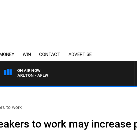
MONEY
WIN
CONTACT
ADVERTISE
ON AIR NOW
VS CARLTON - AFLW
rs to work..
akers to work may increase p