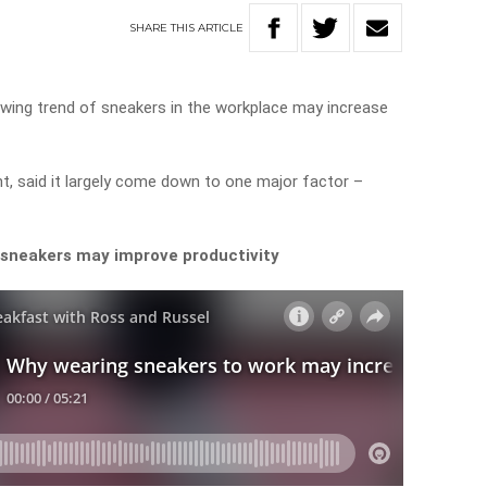
SHARE
THIS
ARTICLE
owing trend of sneakers in the workplace may increase
nt, said it largely come down to one major factor –
 sneakers may improve productivity