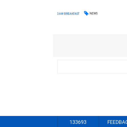
NEWS
3AW BREAKFAST
133693
FEEDBA