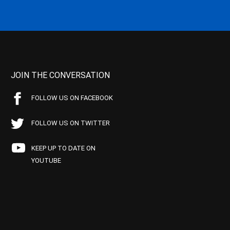
JOIN THE CONVERSATION
FOLLOW US ON FACEBOOK
FOLLOW US ON TWITTER
KEEP UP TO DATE ON
YOUTUBE