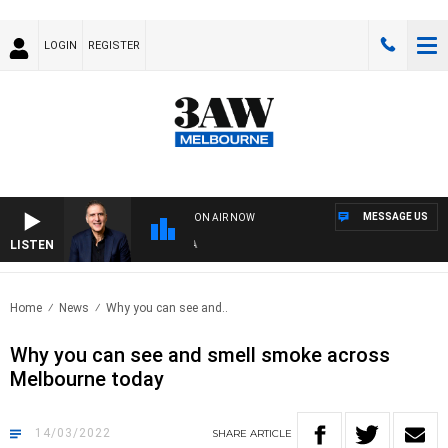
LOGIN
REGISTER
MESSAGE US
ON AIR NOW
LISTEN
AUS
Home
News
Why you can see and..
Why you can see and smell smoke across
Melbourne today
14/03/2022
SHARE
ARTICLE