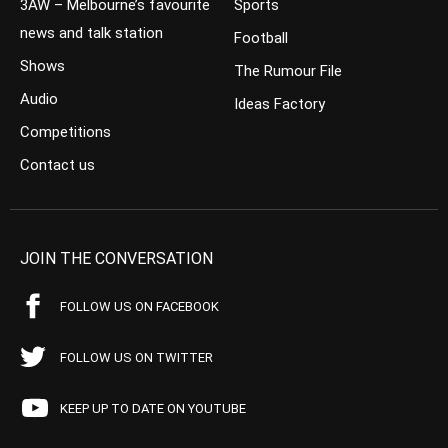
3AW – Melbourne’s favourite
Sports
news and talk station
Football
Shows
The Rumour File
Audio
Ideas Factory
Competitions
Contact us
JOIN THE CONVERSATION
FOLLOW US ON FACEBOOK
FOLLOW US ON TWITTER
KEEP UP TO DATE ON YOUTUBE