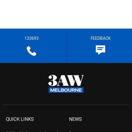
133693
FEEDBACK
QUICK LINKS
NEWS