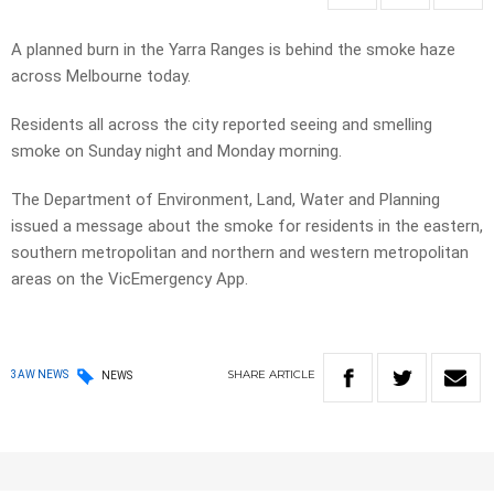
A planned burn in the Yarra Ranges is behind the smoke haze
across Melbourne today.
Residents all across the city reported seeing and smelling
smoke on Sunday night and Monday morning.
The Department of Environment, Land, Water and Planning
issued a message about the smoke for residents in the eastern,
southern metropolitan and northern and western metropolitan
areas on the VicEmergency App.
SHARE
ARTICLE
3AW NEWS
NEWS