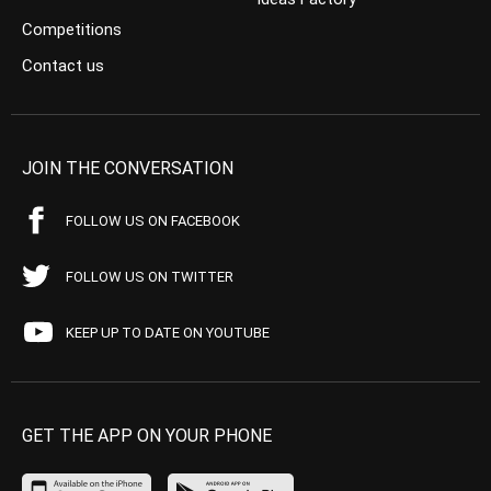
Competitions
Contact us
JOIN THE CONVERSATION
FOLLOW US ON FACEBOOK
FOLLOW US ON TWITTER
KEEP UP TO DATE ON YOUTUBE
GET THE APP ON YOUR PHONE