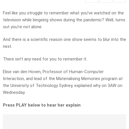
Feel like you struggle to remember what you’ve watched on the
television while bingeing shows during the pandemic? Well, turns
out you’re not alone.
And there is a scientific reason one show seems to blur into the
next.
There isn’t any need for you to remember it.
Elise van den Hoven, Professor of Human-Computer
Interaction, and lead of the Materialising Memories program at
the University of Technology Sydney, explained why on 3AW on
Wednesday.
Press PLAY below to hear her explain