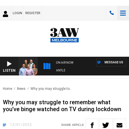
LOGIN
REGISTER
MESSAGE US
ON AIR NOW
LISTEN
FOOTBALL WITH MELBOURNE VS FREMANTLE
Home
News
Why you may struggle to..
Why you may struggle to remember what
you’ve binge watched on TV during lockdown
12/01/2022
SHARE
ARTICLE