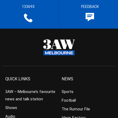
133693
FEEDBACK
QUICK LINKS
NEWS
3AW – Melbourne’s favourite
Sports
news and talk station
Football
Shows
The Rumour File
Audio
Ideas Factory