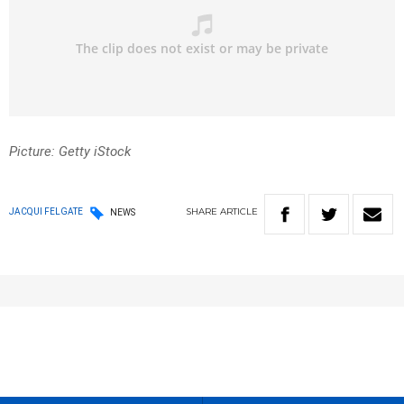
Picture: Getty iStock
SHARE
ARTICLE
JACQUI FELGATE
NEWS