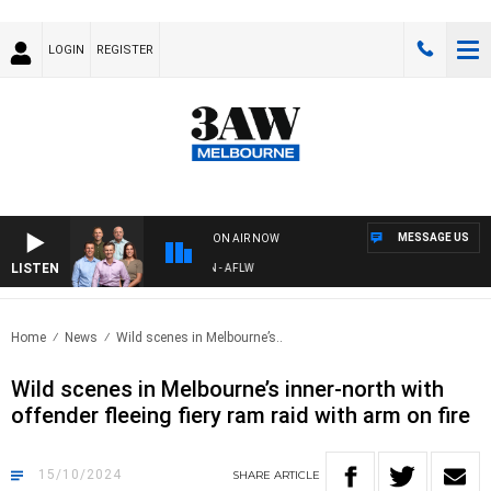
LOGIN
REGISTER
MESSAGE US
ON AIR NOW
LISTEN
FOOTBALL WITH ST KILDA VS CARLTON - AFLW
Home
News
Wild scenes in Melbourne’s..
Wild scenes in Melbourne’s inner-north with
offender fleeing fiery ram raid with arm on fire
15/10/2024
SHARE
ARTICLE