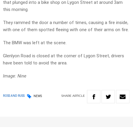
that plunged into a bike shop on Lygon Street at around 3am
this morning.
They rammed the door a number of times, causing a fire inside,
with one of them spotted fleeing with one of their arms on fire.
The BMW was left at the scene.
Glenlyon Road is closed at the corner of Lygon Street, drivers
have been told to avoid the area.
Image: Nine
SHARE
ARTICLE
ROSS AND RUSS
NEWS