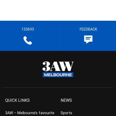
133693
FEEDBACK
QUICK LINKS
NEWS
3AW – Melbourne’s favourite
Sports