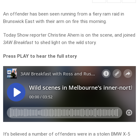
An offender has been seen running from a fiery ram raid in
Brunswick East with their arm on fire this morning.
Today Show reporter Christine Ahern is on the scene, and joined
3AW Breakfast
to shed light on the wild story.
Press PLAY to hear the full story
It’s believed a number of offenders were in a stolen BMW X-5