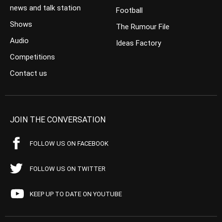
news and talk station
Football
Shows
The Rumour File
Audio
Ideas Factory
Competitions
Contact us
JOIN THE CONVERSATION
FOLLOW US ON FACEBOOK
FOLLOW US ON TWITTER
KEEP UP TO DATE ON YOUTUBE