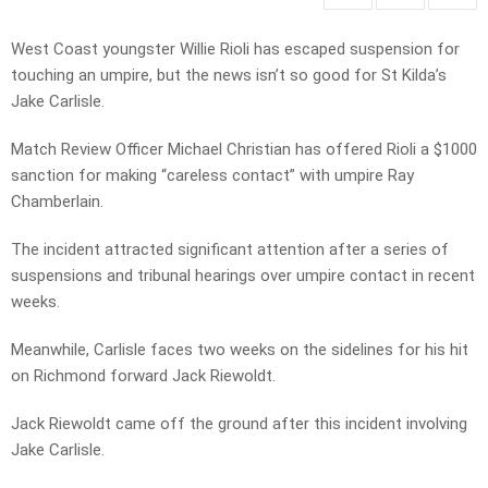
West Coast youngster Willie Rioli has escaped suspension for
touching an umpire, but the news isn’t so good for St Kilda’s
Jake Carlisle.
Match Review Officer Michael Christian has offered Rioli a $1000
sanction for making “careless contact” with umpire Ray
Chamberlain.
The incident attracted significant attention after a series of
suspensions and tribunal hearings over umpire contact in recent
weeks.
Meanwhile, Carlisle faces two weeks on the sidelines for his hit
on Richmond forward Jack Riewoldt.
Jack Riewoldt came off the ground after this incident involving
Jake Carlisle.