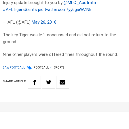
Injury update brought to you by
@MLC_Australia
.
#AFLTigersSaints
pic.twitter.com/yy6gieWZNk
— AFL (@AFL)
May 26, 2018
The key Tiger was left concussed and did not return to the
ground.
Nine other players were offered fines throughout the round.
3AW FOOTBALL
FOOTBALL
SPORTS
SHARE
ARTICLE