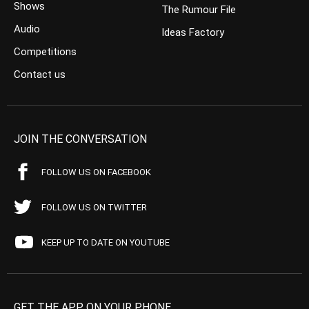
Shows
The Rumour File
Audio
Ideas Factory
Competitions
Contact us
JOIN THE CONVERSATION
FOLLOW US ON FACEBOOK
FOLLOW US ON TWITTER
KEEP UP TO DATE ON YOUTUBE
GET THE APP ON YOUR PHONE