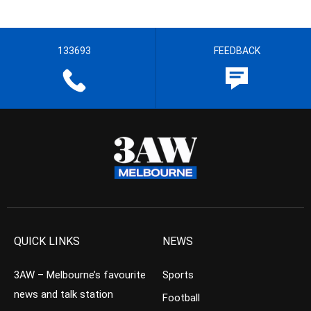
133693
FEEDBACK
QUICK LINKS
NEWS
3AW – Melbourne’s favourite
Sports
news and talk station
Football