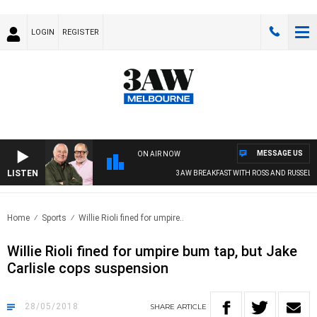
LOGIN
REGISTER
MESSAGE US
ON AIR NOW
LISTEN
3AW BREAKFAST WITH ROSS AND RUSSEL
Home
Sports
Willie Rioli fined for umpire..
Willie Rioli fined for umpire bum tap, but Jake
Carlisle cops suspension
28/05/2018
SHARE
ARTICLE