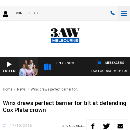
LOGIN
REGISTER
MESSAGE US
ON AIR NOW
LISTEN
3AW FOOTBALL WITH FOOTY 
Home
News
Winx draws perfect barrier for..
Winx draws perfect barrier for tilt at defending
Cox Plate crown
17/10/2016
SHARE
ARTICLE