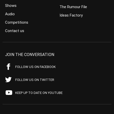
Shows
The Rumour File
Audio
Ideas Factory
Competitions
Contact us
JOIN THE CONVERSATION
FOLLOW US ON FACEBOOK
FOLLOW US ON TWITTER
KEEP UP TO DATE ON YOUTUBE