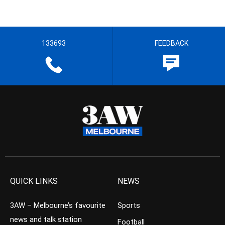
133693
FEEDBACK
QUICK LINKS
NEWS
3AW – Melbourne’s favourite
Sports
news and talk station
Football