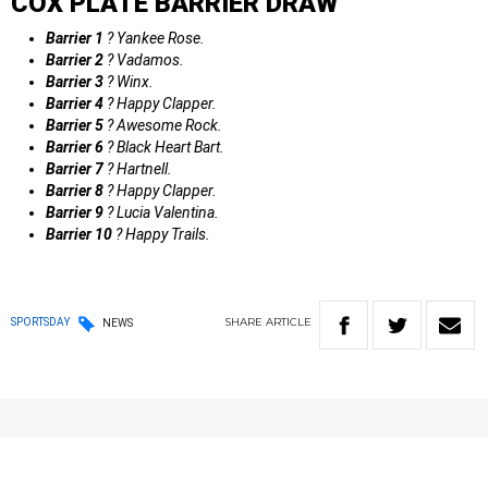
COX PLATE BARRIER DRAW
Barrier 1
? Yankee Rose.
Barrier 2
? Vadamos.
Barrier 3
? Winx.
Barrier 4
? Happy Clapper.
Barrier 5
? Awesome Rock.
Barrier 6
? Black Heart Bart.
Barrier 7
? Hartnell.
Barrier 8
? Happy Clapper.
Barrier 9
? Lucia Valentina.
Barrier 10
? Happy Trails.
SHARE
ARTICLE
SPORTSDAY
NEWS