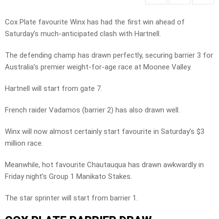
Cox Plate favourite Winx has had the first win ahead of
Saturday’s much-anticipated clash with Hartnell.
The defending champ has drawn perfectly, securing barrier 3 for
Australia’s premier weight-for-age race at Moonee Valley.
Hartnell will start from gate 7.
French raider Vadamos (barrier 2) has also drawn well.
Winx will now almost certainly start favourite in Saturday’s $3
million race.
Meanwhile, hot favourite Chautauqua has drawn awkwardly in
Friday night’s Group 1 Manikato Stakes.
The star sprinter will start from barrier 1.