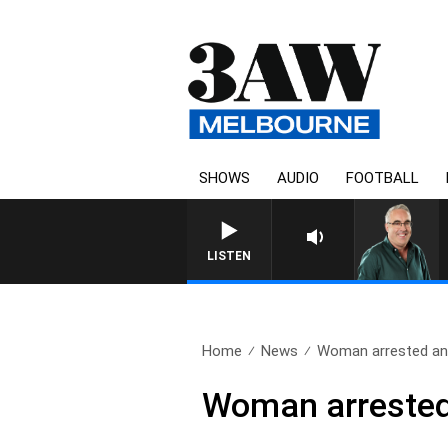
SHOWS
AUDIO
FOOTBALL
LISTEN
Home
News
Woman arrested and
Woman arrested 