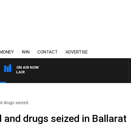
MONEY
WIN
CONTACT
ADVERTISE
ON AIR NOW
3AW AFTERNOONS WITH
 drugs seized..
and drugs seized in Ballarat