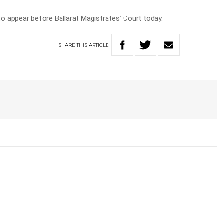
to appear before Ballarat Magistrates’ Court today.
SHARE
THIS
ARTICLE