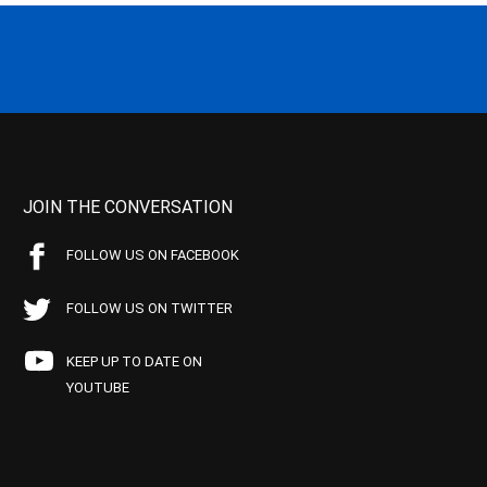
JOIN THE CONVERSATION
FOLLOW US ON FACEBOOK
FOLLOW US ON TWITTER
KEEP UP TO DATE ON
YOUTUBE