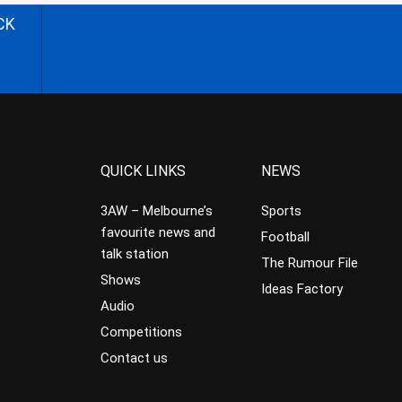
CK
QUICK LINKS
NEWS
3AW – Melbourne’s
Sports
favourite news and
Football
talk station
The Rumour File
Shows
Ideas Factory
Audio
Competitions
Contact us