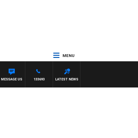
MENU
 TONY MOCLAIR
MESSAGE US
133693
LATEST NEWS