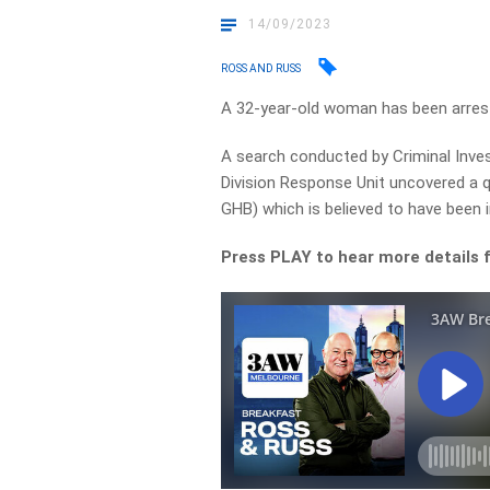
14/09/2023
ROSS AND RUSS
A 32-year-old woman has been arreste
A search conducted by Criminal Inves
Division Response Unit uncovered a q
GHB) which is believed to have been
Press PLAY to hear more details 