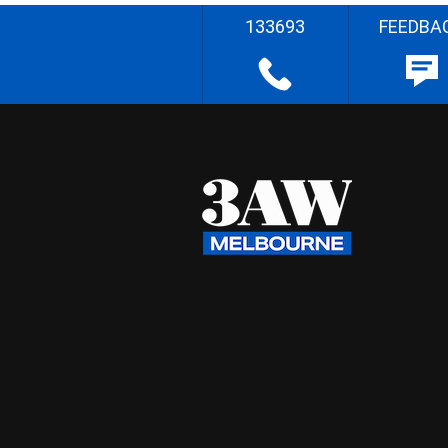
133693
FEEDBA