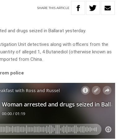
SHARE
THIS
ARTICLE
d and drugs seized in Ballarat yesterday.
tigation Unit detectives along with officers from the
uantity of alleged 1, 4 Butanediol (otherwise known as
 imported from China.
from police