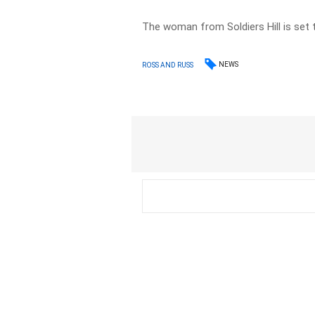
The woman from Soldiers Hill is set 
NEWS
ROSS AND RUSS