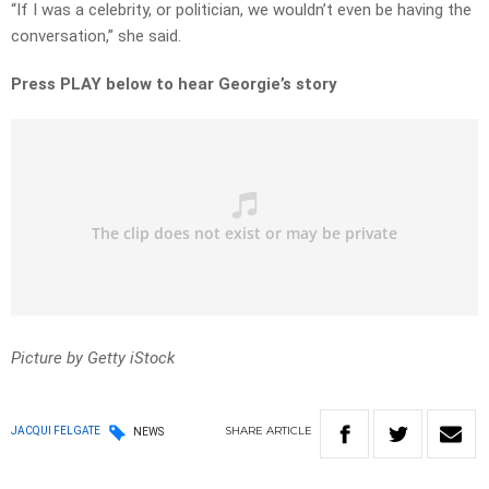
“If I was a celebrity, or politician, we wouldn’t even be having the
conversation,” she said.
Press PLAY below to hear Georgie’s story
Picture by Getty iStock
SHARE
ARTICLE
JACQUI FELGATE
NEWS