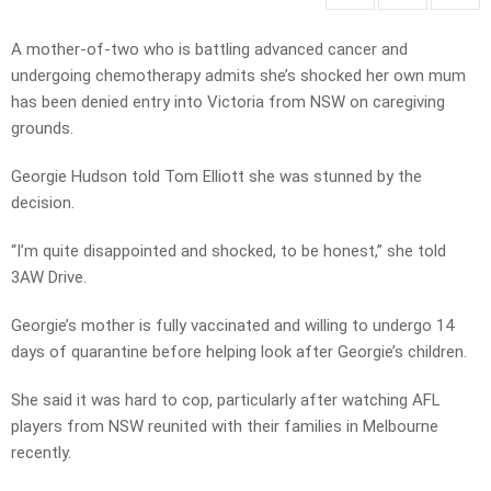
A mother-of-two who is battling advanced cancer and
undergoing chemotherapy admits she’s shocked her own mum
has been denied entry into Victoria from NSW on caregiving
grounds.
Georgie Hudson told Tom Elliott she was stunned by the
decision.
“I’m quite disappointed and shocked, to be honest,” she told
3AW Drive.
Georgie’s mother is fully vaccinated and willing to undergo 14
days of quarantine before helping look after Georgie’s children.
She said it was hard to cop, particularly after watching AFL
players from NSW reunited with their families in Melbourne
recently.