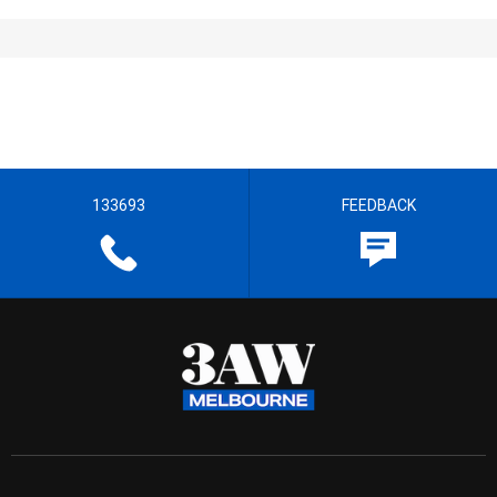
133693
FEEDBACK