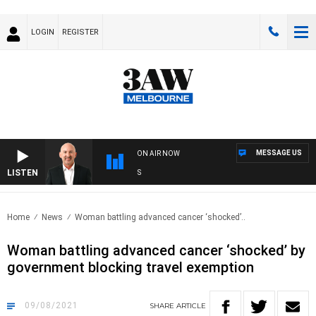
LOGIN
REGISTER
MESSAGE US
ON AIR NOW
LISTEN
AU
Home
News
Woman battling advanced cancer ‘shocked’..
Woman battling advanced cancer ‘shocked’ by
government blocking travel exemption
09/08/2021
SHARE
ARTICLE