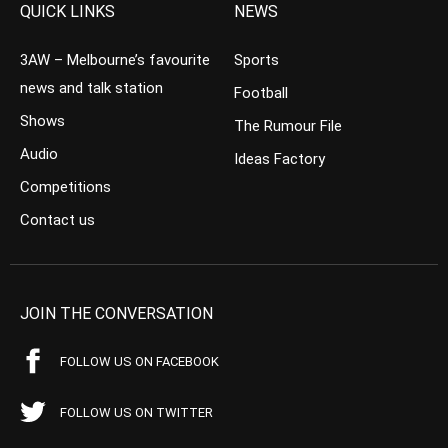
QUICK LINKS
NEWS
3AW – Melbourne’s favourite
Sports
news and talk station
Football
Shows
The Rumour File
Audio
Ideas Factory
Competitions
Contact us
JOIN THE CONVERSATION
FOLLOW US ON FACEBOOK
FOLLOW US ON TWITTER