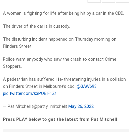
A woman is fighting for life after being hit by a car in the CBD.
The driver of the car is in custody.
The disturbing incident happened on Thursday morning on
Flinders Street.
Police want anybody who saw the crash to contact Crime
Stoppers.
A pedestrian has suffered life-threatening injuries in a collision
on Flinders Street in Melbourne’s cbd.
@3AW693
pic.twitter.com/k3POBlF1Zt
— Pat Mitchell (@patty_mitchell)
May 26, 2022
Press PLAY below to get the latest from Pat Mitchell