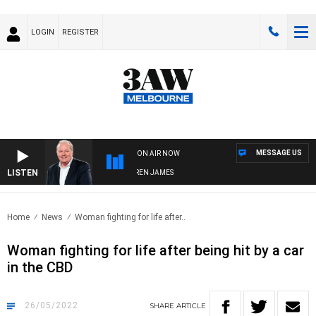
LOGIN
REGISTER
MESSAGE US
ON AIR NOW
LISTEN
WEEKEND BREAKFAST WITH DARREN JAMES
Home
News
Woman fighting for life after..
Woman fighting for life after being hit by a car
in the CBD
26/05/2022
SHARE
ARTICLE