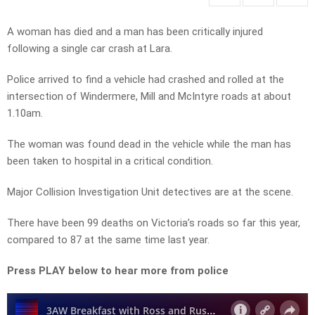
A woman has died and a man has been critically injured
following a single car crash at Lara.
Police arrived to find a vehicle had crashed and rolled at the
intersection of Windermere, Mill and McIntyre roads at about
1.10am.
The woman was found dead in the vehicle while the man has
been taken to hospital in a critical condition.
Major Collision Investigation Unit detectives are at the scene.
There have been 99 deaths on Victoria’s roads so far this year,
compared to 87 at the same time last year.
Press PLAY below to hear more from police