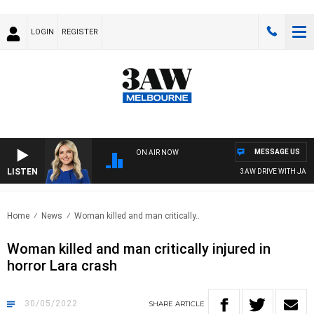
LOGIN
REGISTER
MESSAGE US
ON AIR NOW
LISTEN
3AW DRIVE WITH JACQU
Home
News
Woman killed and man critically..
Woman killed and man critically injured in
horror Lara crash
30/05/2022
SHARE
ARTICLE