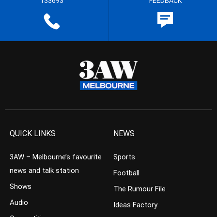
133693
FEEDBACK
QUICK LINKS
NEWS
3AW – Melbourne’s favourite
Sports
news and talk station
Football
Shows
The Rumour File
Audio
Ideas Factory