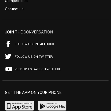
Competitions
Contact us
JOIN THE CONVERSATION
FOLLOW US ON FACEBOOK
FOLLOW US ON TWITTER
KEEP UP TO DATE ON YOUTUBE
GET THE APP ON YOUR PHONE