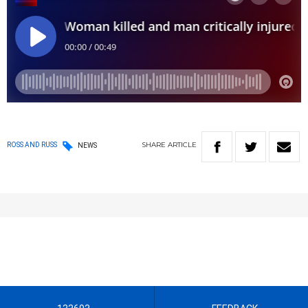
SHARE
ARTICLE
ROSS AND RUSS
NEWS