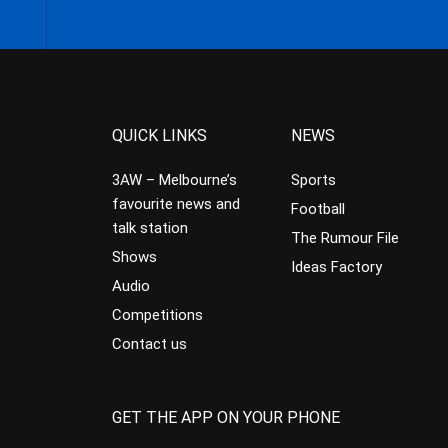
QUICK LINKS
NEWS
3AW – Melbourne’s
Sports
favourite news and
Football
talk station
The Rumour File
Shows
Ideas Factory
Audio
Competitions
Contact us
GET THE APP ON YOUR PHONE