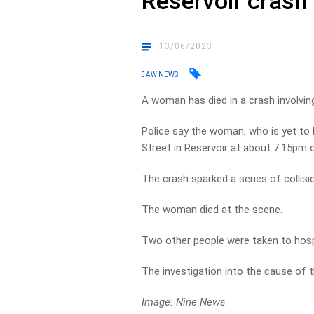
Reservoir crash
13/06/2023
3AW NEWS
A woman has died in a crash involving
Police say the woman, who is yet to b
Street in Reservoir at about 7.15pm
The crash sparked a series of collisi
The woman died at the scene.
Two other people were taken to hospit
The investigation into the cause of 
Image: Nine News