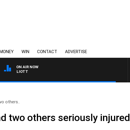
MONEY
WIN
CONTACT
ADVERTISE
ON AIR NOW
M ELLIOTT
o others..
 two others seriously injured 