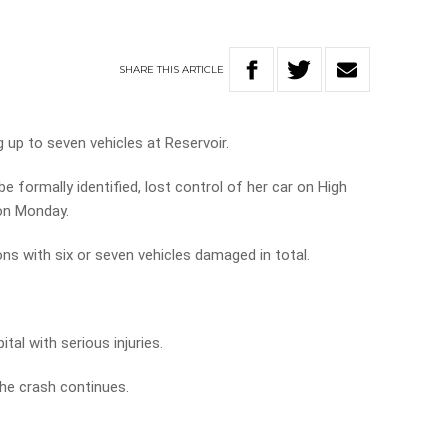
SHARE
THIS
ARTICLE
 up to seven vehicles at Reservoir.
e formally identified, lost control of her car on High
 on Monday.
ons with six or seven vehicles damaged in total.
al with serious injuries.
the crash continues.