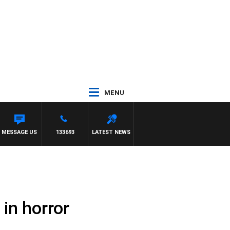
MENU
MESSAGE US
133693
LATEST NEWS
in horror