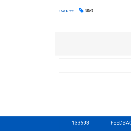
NEWS
3AW NEWS
133693
FEEDBA