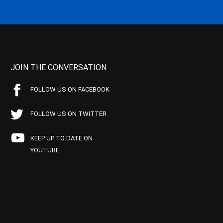
JOIN THE CONVERSATION
FOLLOW US ON FACEBOOK
FOLLOW US ON TWITTER
KEEP UP TO DATE ON
YOUTUBE