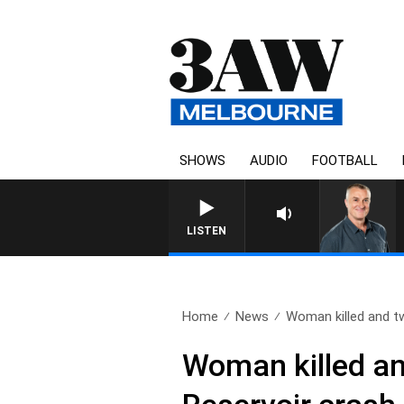
SHOWS
AUDIO
FOOTBALL
3AW MORNINGS WITH TO
LISTEN
Home
News
Woman killed and tw
Woman killed and