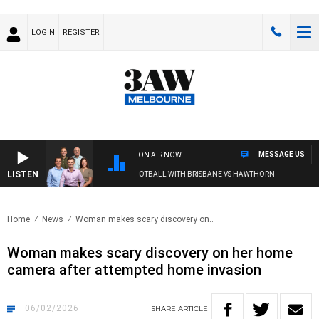
LOGIN
REGISTER
MESSAGE US
ON AIR NOW
LISTEN
3AW FOOTBALL WITH BRISBANE VS HAWTHORN
Home
News
Woman makes scary discovery on..
Woman makes scary discovery on her home
camera after attempted home invasion
06/02/2026
SHARE
ARTICLE