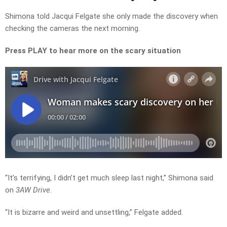
Shimona told Jacqui Felgate she only made the discovery when
checking the cameras the next morning.
Press PLAY to hear more on the scary situation
“It’s terrifying, I didn’t get much sleep last night,” Shimona said
on
3AW Drive
.
“It is bizarre and weird and unsettling,” Felgate added.