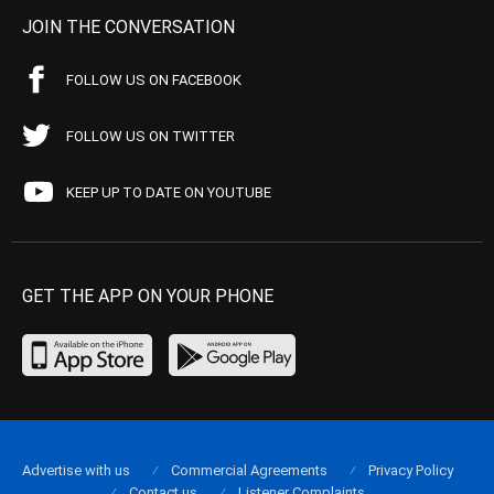
JOIN THE CONVERSATION
FOLLOW US ON FACEBOOK
FOLLOW US ON TWITTER
KEEP UP TO DATE ON YOUTUBE
GET THE APP ON YOUR PHONE
Advertise with us
Commercial Agreements
Privacy Policy
Contact us
Listener Complaints