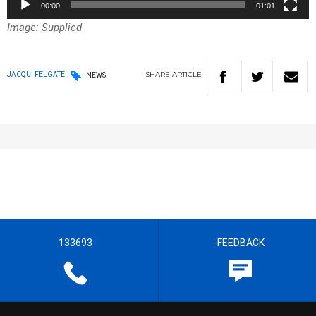
00:00
01:01
Image: Supplied
SHARE
ARTICLE
JACQUI FELGATE
NEWS
133693
FEEDBACK