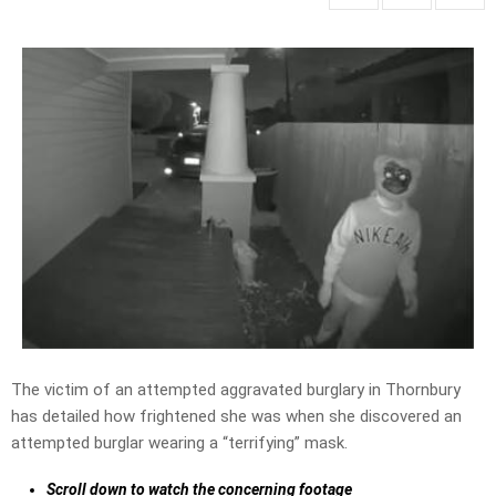
The victim of an attempted aggravated burglary in Thornbury
has detailed how frightened she was when she discovered an
attempted burglar wearing a “terrifying” mask.
Scroll down to watch the concerning footage