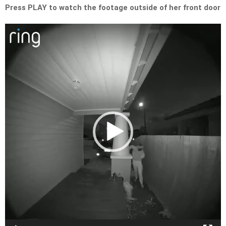
Press PLAY to watch the footage outside of her front door
Video
Player