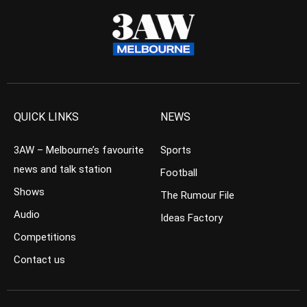
QUICK LINKS
NEWS
3AW – Melbourne’s favourite
Sports
news and talk station
Football
Shows
The Rumour File
Audio
Ideas Factory
Competitions
Contact us