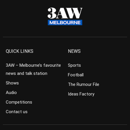
QUICK LINKS
NEWS
3AW – Melbourne’s favourite
Sports
news and talk station
Football
Shows
The Rumour File
Audio
Ideas Factory
Competitions
Contact us