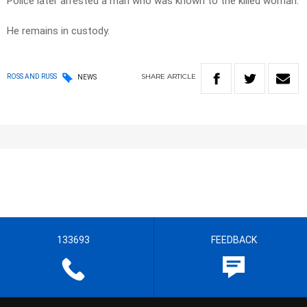
Police later arrested a man who was known to the killed woman.
He remains in custody.
SHARE
ARTICLE
ROSS AND RUSS
NEWS
133693
FEEDBACK