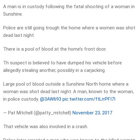
A man is in custody following the fatal shooting of a woman in
Sunshine.
Police are still going trough the home where a women was shot
dead last night.
There is a pool of blood at the home’s front door.
Th suspect is believed to have dumped his vehicle before
allegedly stealing another, possibly in a carjacking.
Large pool of blood outside a Sunshine North home where a
woman was shot dead last night. A man, known to the woman,
in police custody.
@3AW693
pic.twitter.com/ftLrrPFI7I
— Pat Mitchell (@patty_mitchell)
November 23, 2017
That vehicle was also involved in a crash.