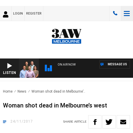
LOGIN
REGISTER
MESSAGE US
ON AIR NOW
LISTEN
3AW
Home
News
Woman shot dead in Melbourne’..
Woman shot dead in Melbourne’s west
24/11/2017
SHARE
ARTICLE