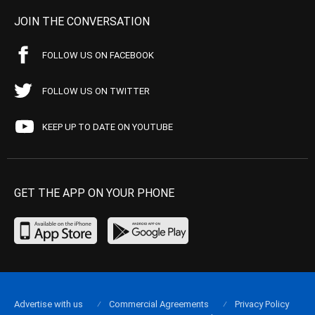
JOIN THE CONVERSATION
FOLLOW US ON FACEBOOK
FOLLOW US ON TWITTER
KEEP UP TO DATE ON YOUTUBE
GET THE APP ON YOUR PHONE
Advertise with us
Commercial Agreements
Privacy Policy