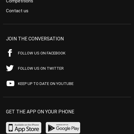
Competitions
Contact us
JOIN THE CONVERSATION
FOLLOW US ON FACEBOOK
FOLLOW US ON TWITTER
KEEP UP TO DATE ON YOUTUBE
GET THE APP ON YOUR PHONE