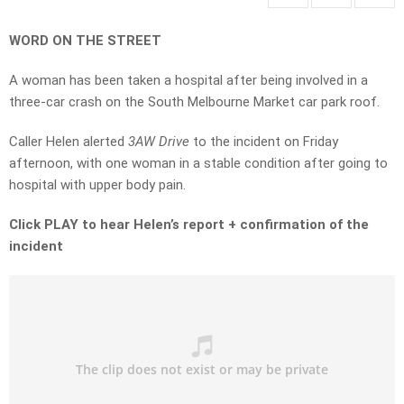
WORD ON THE STREET
A woman has been taken a hospital after being involved in a
three-car crash on the South Melbourne Market car park roof.
Caller Helen alerted
3AW Drive
to the incident on Friday
afternoon, with one woman in a stable condition after going to
hospital with upper body pain.
Click PLAY to hear Helen’s report + confirmation of the
incident