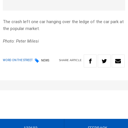
The crash left one car hanging over the ledge of the car park at
the popular market.
Photo: Peter Milesi
SHARE
ARTICLE
WORD ON THE STREET
NEWS