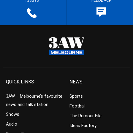
133693
FEEDBACK
QUICK LINKS
NEWS
3AW – Melbourne’s favourite
Sports
news and talk station
Football
Shows
The Rumour File
Audio
Ideas Factory