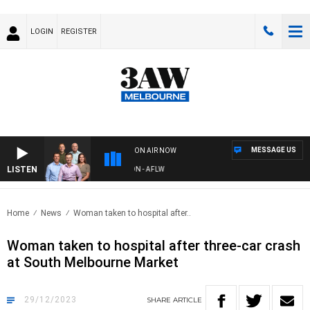
LOGIN
REGISTER
MESSAGE US
ON AIR NOW
LISTEN
W FOOTBALL WITH ST KILDA VS CARLTON - AFLW
Home
News
Woman taken to hospital after..
Woman taken to hospital after three-car crash
at South Melbourne Market
29/12/2023
SHARE
ARTICLE