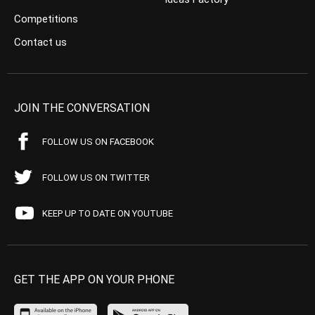
Competitions
Contact us
JOIN THE CONVERSATION
FOLLOW US ON FACEBOOK
FOLLOW US ON TWITTER
KEEP UP TO DATE ON YOUTUBE
GET THE APP ON YOUR PHONE