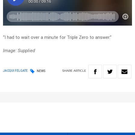
“I had to wait over a minute for Triple Zero to answer.”
Image: Supplied
SHARE
ARTICLE
JACQUI FELGATE
NEWS