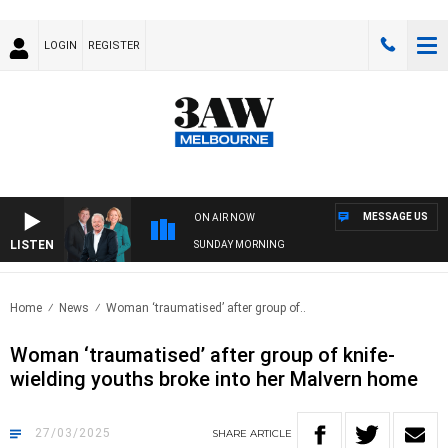
LOGIN
REGISTER
MESSAGE US
ON AIR NOW
LISTEN
SUNDAY MORNING
Home
News
Woman ‘traumatised’ after group of..
Woman ‘traumatised’ after group of knife-
wielding youths broke into her Malvern home
27/03/2025
SHARE
ARTICLE