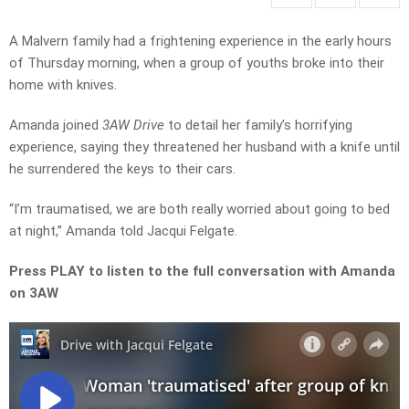
A Malvern family had a frightening experience in the early hours
of Thursday morning, when a group of youths broke into their
home with knives.
Amanda joined
3AW Drive
to detail her family’s horrifying
experience, saying they threatened her husband with a knife until
he surrendered the keys to their cars.
“I’m traumatised, we are both really worried about going to bed
at night,” Amanda told Jacqui Felgate.
Press PLAY to listen to the full conversation with Amanda
on 3AW