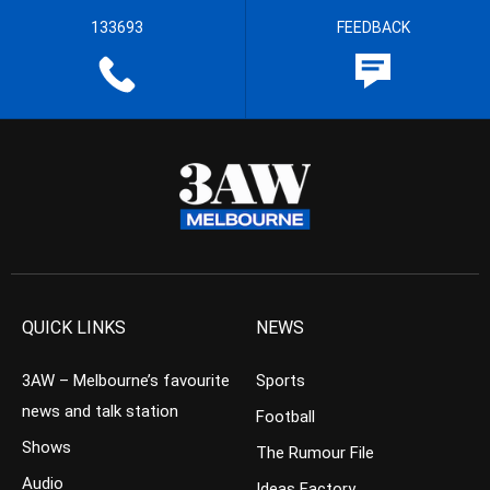
133693
FEEDBACK
QUICK LINKS
NEWS
3AW – Melbourne’s favourite
Sports
news and talk station
Football
Shows
The Rumour File
Audio
Ideas Factory