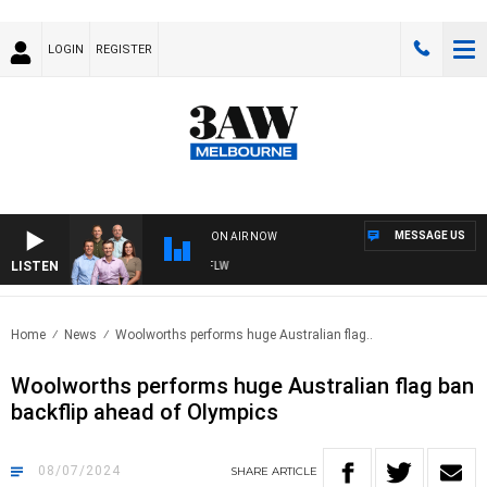
LOGIN
REGISTER
MESSAGE US
ON AIR NOW
LISTEN
BALL WITH ST KILDA VS CARLTON - AFLW
Home
News
Woolworths performs huge Australian flag..
Woolworths performs huge Australian flag ban
backflip ahead of Olympics
08/07/2024
SHARE
ARTICLE