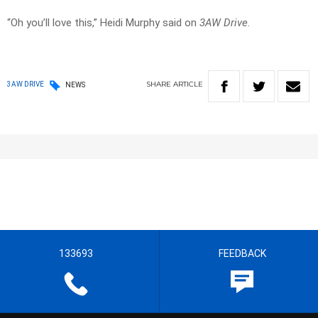
“Oh you’ll love this,” Heidi Murphy said on
3AW Drive
.
SHARE
ARTICLE
3AW DRIVE
NEWS
133693
FEEDBACK