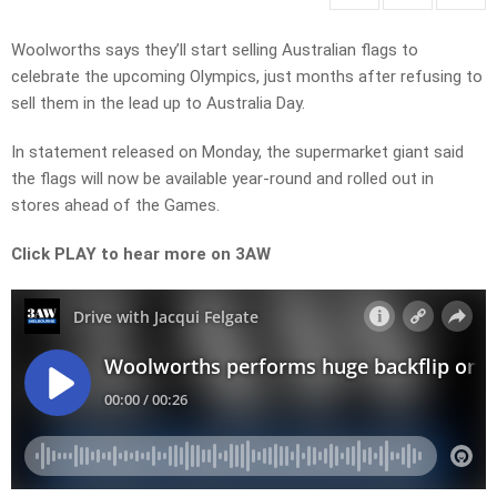
Woolworths says they’ll start selling Australian flags to
celebrate the upcoming Olympics, just months after refusing to
sell them in the lead up to Australia Day.
In statement released on Monday, the supermarket giant said
the flags will now be available year-round and rolled out in
stores ahead of the Games.
Click PLAY to hear more on 3AW