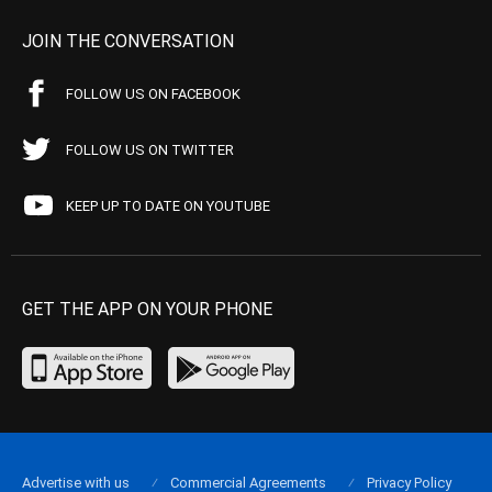
JOIN THE CONVERSATION
FOLLOW US ON FACEBOOK
FOLLOW US ON TWITTER
KEEP UP TO DATE ON YOUTUBE
GET THE APP ON YOUR PHONE
Advertise with us
Commercial Agreements
Privacy Policy