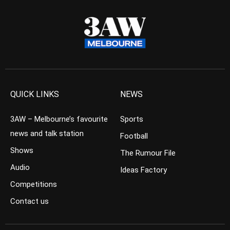
QUICK LINKS
NEWS
3AW – Melbourne’s favourite
Sports
news and talk station
Football
Shows
The Rumour File
Audio
Ideas Factory
Competitions
Contact us