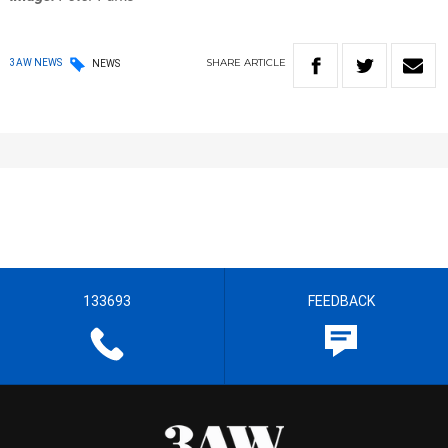
SHARE
ARTICLE
3AW NEWS
NEWS
133693
FEEDBACK