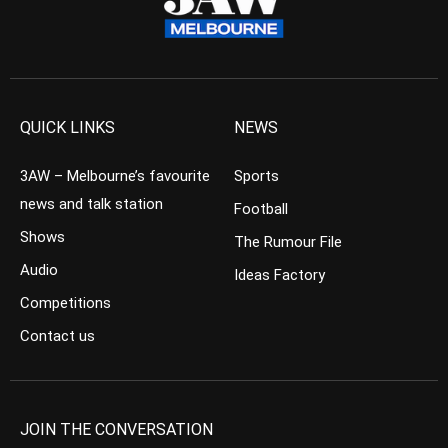
QUICK LINKS
NEWS
3AW – Melbourne’s favourite
Sports
news and talk station
Football
Shows
The Rumour File
Audio
Ideas Factory
Competitions
Contact us
JOIN THE CONVERSATION