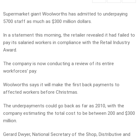
Supermarket giant Woolworths has admitted to underpaying
5700 staff as much as $300 million dollars.
In a statement this morning, the retailer revealed it had failed to
pay its salaried workers in compliance with the Retail Industry
Award.
The company is now conducting a review of its entire
workforces’ pay.
Woolworths says it will make the first back payments to
affected workers before Christmas.
The underpayments could go back as far as 2010, with the
company estimating the total cost to be between 200 and $300
million.
Gerard Dwyer, National Secretary of the Shop, Distributive and