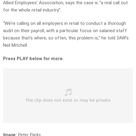
Allied Employees’ Association, says the case is “a real call out
for the whole retail industry”.
“We’re calling on all employers in retail to conduct a thorough
audit on their payroll, with a particular focus on salaried staff
because that’s where, so often, this problem is,” he told 3AW’s
Neil Mitchell.
Press PLAY below for more.
Image:
Peter Parks