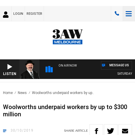
LOGIN
REGISTER
MESSAGE US
ON AIR NOW
LISTEN
SATURDAY NIG
Home
News
Woolworths underpaid workers by up..
Woolworths underpaid workers by up to $300
million
30/10/2019
SHARE
ARTICLE