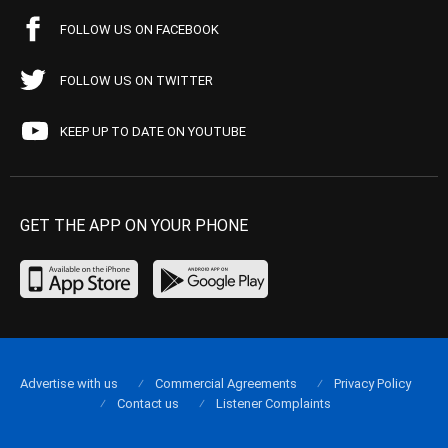
FOLLOW US ON FACEBOOK
FOLLOW US ON TWITTER
KEEP UP TO DATE ON YOUTUBE
GET THE APP ON YOUR PHONE
Advertise with us
Commercial Agreements
Privacy Policy
Contact us
Listener Complaints