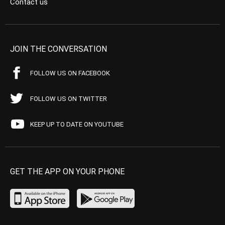
Contact us
JOIN THE CONVERSATION
FOLLOW US ON FACEBOOK
FOLLOW US ON TWITTER
KEEP UP TO DATE ON YOUTUBE
GET THE APP ON YOUR PHONE