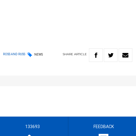
SHARE
ARTICLE
ROSS AND RUSS
NEWS
133693
FEEDBACK