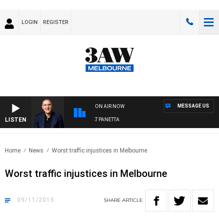
LOGIN
REGISTER
MESSAGE US
ON AIR NOW
LISTEN
AUSTRALIA OVERNIGHT WITH PAT PANETTA
Home
News
Worst traffic injustices in Melbourne
Worst traffic injustices in Melbourne
09/11/2015
SHARE
ARTICLE