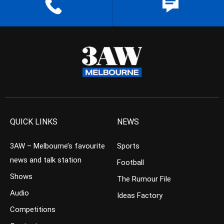
QUICK LINKS
NEWS
3AW – Melbourne’s favourite
Sports
news and talk station
Football
Shows
The Rumour File
Audio
Ideas Factory
Competitions