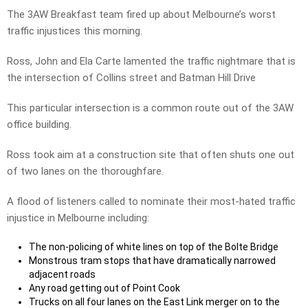
The 3AW Breakfast team fired up about Melbourne’s worst
traffic injustices this morning.
Ross, John and Ela Carte lamented the traffic nightmare that is
the intersection of Collins street and Batman Hill Drive
This particular intersection is a common route out of the 3AW
office building.
Ross took aim at a construction site that often shuts one out
of two lanes on the thoroughfare.
A flood of listeners called to nominate their most-hated traffic
injustice in Melbourne including:
The non-policing of white lines on top of the Bolte Bridge
Monstrous tram stops that have dramatically narrowed
adjacent roads
Any road getting out of Point Cook
Trucks on all four lanes on the East Link merger on to the