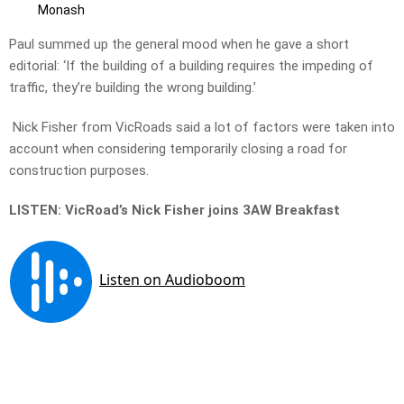
Monash
Paul summed up the general mood when he gave a short
editorial: ‘If the building of a building requires the impeding of
traffic, they’re building the wrong building.’
Nick Fisher from VicRoads said a lot of factors were taken into
account when considering temporarily closing a road for
construction purposes.
LISTEN: VicRoad’s Nick Fisher joins 3AW Breakfast