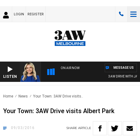
LOGIN
REGISTER
MESSAGE US
ON AIR NOW
LISTEN
3AW DRIVE WITH JACQ
Home
News
Your Town: 3AW Drive visits..
Your Town: 3AW Drive visits Albert Park
09/03/2016
SHARE
ARTICLE