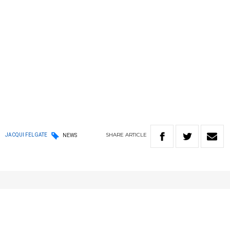
SHARE
ARTICLE
JACQUI FELGATE
NEWS