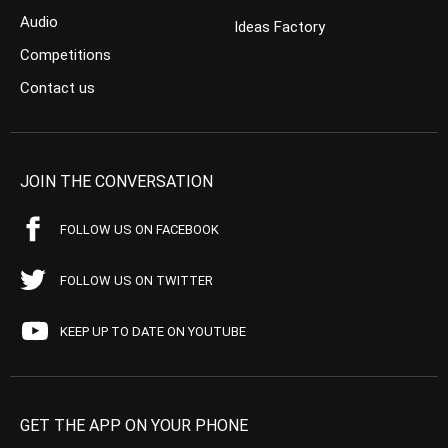
Audio
Ideas Factory
Competitions
Contact us
JOIN THE CONVERSATION
FOLLOW US ON FACEBOOK
FOLLOW US ON TWITTER
KEEP UP TO DATE ON YOUTUBE
GET THE APP ON YOUR PHONE