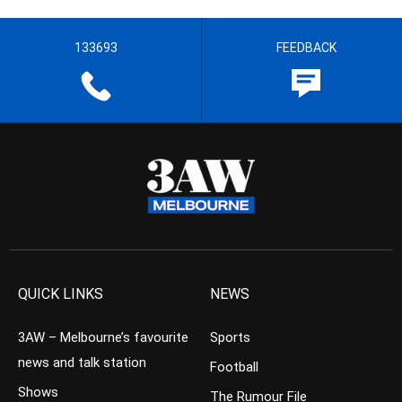
133693
FEEDBACK
QUICK LINKS
NEWS
3AW – Melbourne’s favourite
Sports
news and talk station
Football
Shows
The Rumour File