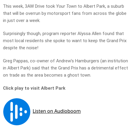
This week, 3AW Drive took
Your Town
to Albert Park, a suburb
that will be overrun by motorsport fans from across the globe
in just over a week.
Surprisingly though, program reporter Alyssa Allen found that
most local residents she spoke to want to keep the Grand Prix
despite the noise!
Greg Pappas, co-owner of Andrew’s Hamburgers (an institution
in Albert Park) said that the Grand Prix has a detrimental effect
on trade as the area becomes a ghost town.
Click play to visit Albert Park