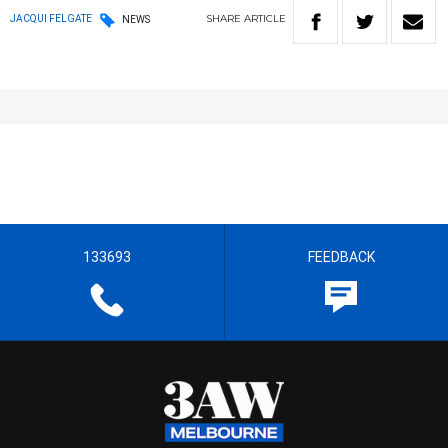
SHARE
ARTICLE
JACQUI FELGATE
NEWS
133693
FEEDBACK