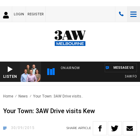
LOGIN
REGISTER
MESSAGE US
ON AIR NOW
LISTEN
3AW FOOTBA
Home
News
Your Town: 3AW Drive visits..
Your Town: 3AW Drive visits Kew
30/09/2015
SHARE
ARTICLE