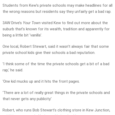
Students from Kew’s private schools may make headlines for all
the wrong reasons but residents say they unfairly get a bad rap.
3AW Drive’s
Your Town
visited Kew to find out more about the
suburb that’s known for its wealth, tradition and apparently for
being a little bit ‘vanilla’.
One local, Robert Stewart, said it wasn’t always fair that some
private school kids give their schools a bad reputation.
‘I think some of the time the private schools get a bit of a bad
rap,’ he said.
‘One kid mucks up and it hits the front pages.
‘There are a lot of really great things in the private schools and
that never gets any publicity.’
Robert, who runs Bob Stewart’s clothing store in Kew Junction,