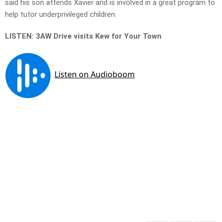
said his son attends Xavier and is involved in a great program to
help tutor underprivileged children.
LISTEN: 3AW Drive visits Kew for Your Town