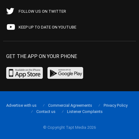
FOLLOW US ON TWITTER
KEEP UP TO DATE ON YOUTUBE
GET THE APP ON YOUR PHONE
Advertise with us
Commercial Agreements
Privacy Policy
Contact us
Listener Complaints
© Copyright Tapt Media 2026