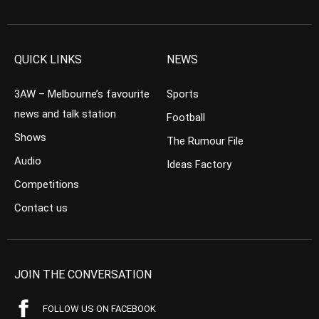
QUICK LINKS
NEWS
3AW – Melbourne’s favourite
Sports
news and talk station
Football
Shows
The Rumour File
Audio
Ideas Factory
Competitions
Contact us
JOIN THE CONVERSATION
FOLLOW US ON FACEBOOK