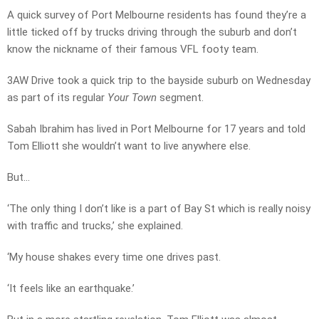
A quick survey of Port Melbourne residents has found they’re a
little ticked off by trucks driving through the suburb and don’t
know the nickname of their famous VFL footy team.
3AW Drive took a quick trip to the bayside suburb on Wednesday
as part of its regular
Your Town
segment.
Sabah Ibrahim has lived in Port Melbourne for 17 years and told
Tom Elliott she wouldn’t want to live anywhere else.
But…
‘The only thing I don’t like is a part of Bay St which is really noisy
with traffic and trucks,’ she explained.
‘My house shakes every time one drives past.
‘It feels like an earthquake.’