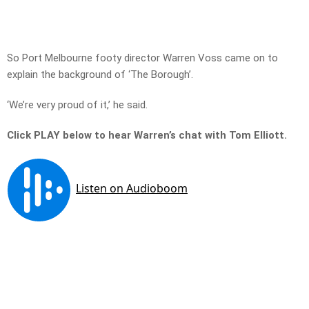
So Port Melbourne footy director Warren Voss came on to
explain the background of ‘The Borough’.
‘We’re very proud of it,’ he said.
Click PLAY below to hear Warren’s chat with Tom Elliott.