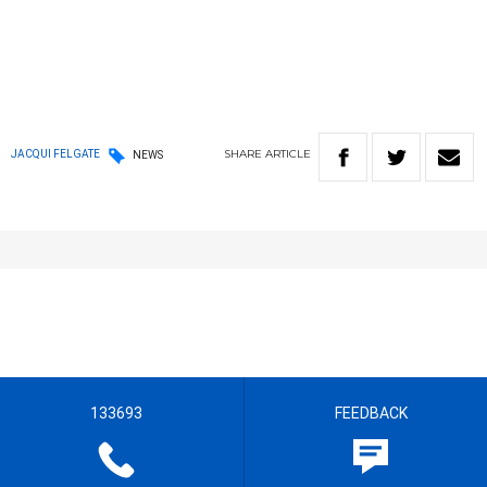
SHARE
ARTICLE
JACQUI FELGATE
NEWS
133693
FEEDBACK