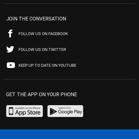
JOIN THE CONVERSATION
FOLLOW US ON FACEBOOK
FOLLOW US ON TWITTER
KEEP UP TO DATE ON YOUTUBE
GET THE APP ON YOUR PHONE