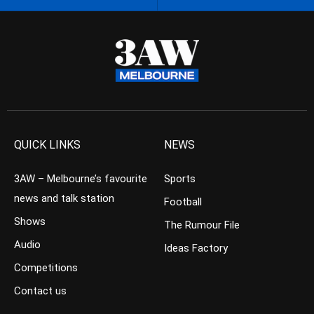
QUICK LINKS
NEWS
3AW – Melbourne’s favourite
Sports
news and talk station
Football
Shows
The Rumour File
Audio
Ideas Factory
Competitions
Contact us