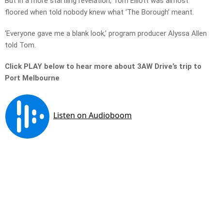
But in a more startling revelation, Tom Elliott was almost
floored when told nobody knew what ‘The Borough’ meant.
‘Everyone gave me a blank look,’ program producer Alyssa Allen
told Tom.
Click PLAY below to hear more about 3AW Drive’s trip to
Port Melbourne