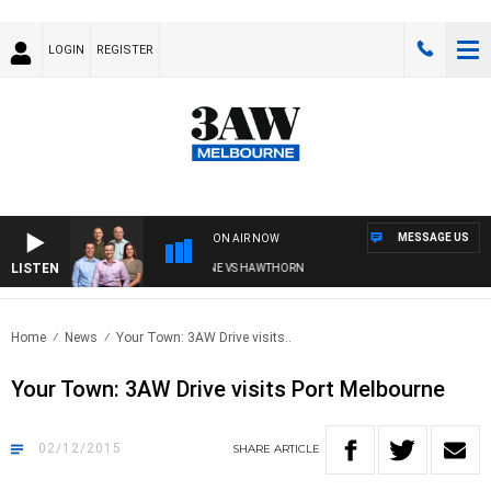
LOGIN
REGISTER
MESSAGE US
ON AIR NOW
LISTEN
3AW FOOTBALL WITH BRISBANE VS HAWTHORN
Home
News
Your Town: 3AW Drive visits..
Your Town: 3AW Drive visits Port Melbourne
02/12/2015
SHARE
ARTICLE