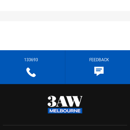
133693
FEEDBACK