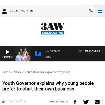
LOGIN
REGISTER
MESSAGE US
ON AIR NOW
LISTEN
 FOOTBALL WITH BRISBANE VS HAWTHORN
Home
News
Youth Governor explains why young..
Youth Governor explains why young people
prefer to start their own business
16/12/2016
SHARE
ARTICLE