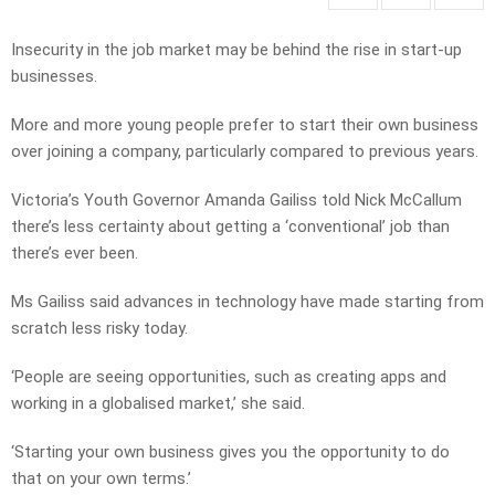
Insecurity in the job market may be behind the rise in start-up
businesses.
More and more young people prefer to start their own business
over joining a company, particularly compared to previous years.
Victoria’s Youth Governor Amanda Gailiss told Nick McCallum
there’s less certainty about getting a ‘conventional’ job than
there’s ever been.
Ms Gailiss said advances in technology have made starting from
scratch less risky today.
‘People are seeing opportunities, such as creating apps and
working in a globalised market,’ she said.
‘Starting your own business gives you the opportunity to do
that on your own terms.’