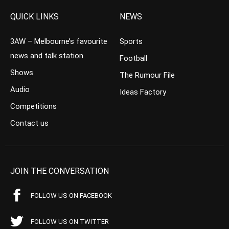
QUICK LINKS
NEWS
3AW – Melbourne’s favourite
Sports
news and talk station
Football
Shows
The Rumour File
Audio
Ideas Factory
Competitions
Contact us
JOIN THE CONVERSATION
FOLLOW US ON FACEBOOK
FOLLOW US ON TWITTER