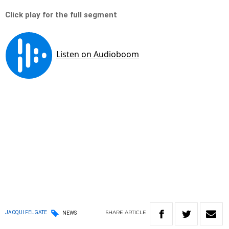
Click play for the full segment
SHARE
ARTICLE
JACQUI FELGATE
NEWS