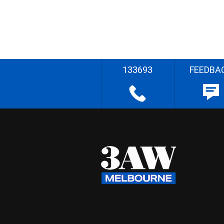
133693
FEEDBA