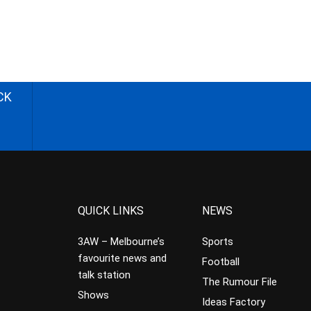
CK
QUICK LINKS
NEWS
3AW – Melbourne’s
Sports
favourite news and
Football
talk station
The Rumour File
Shows
Ideas Factory