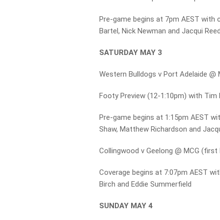
Pre-game begins at 7pm AEST with 
Bartel, Nick Newman and Jacqui Ree
SATURDAY MAY 3
Western Bulldogs v Port Adelaide @ 
Footy Preview (12-1:10pm) with Tim 
Pre-game begins at 1:15pm AEST wi
Shaw, Matthew Richardson and Jacq
Collingwood v Geelong @ MCG (firs
Coverage begins at 7:07pm AEST with
Birch and Eddie Summerfield
SUNDAY MAY 4