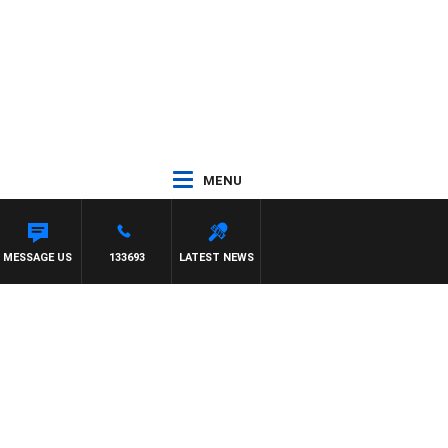
MENU
MESSAGE US
133693
LATEST NEWS