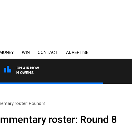
MONEY
WIN
CONTACT
ADVERTISE
ON AIR NOW
IMON OWENS
ntary roster: Round 8
ommentary roster: Round 8