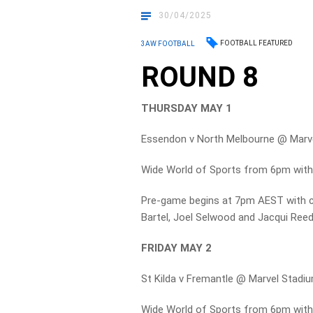
30/04/2025
FOOTBALL FEATURED
3AW FOOTBALL
ROUND 8
THURSDAY MAY 1
Essendon v North Melbourne @ Marve
Wide World of Sports from 6pm with
Pre-game begins at 7pm AEST with 
Bartel, Joel Selwood and Jacqui Ree
FRIDAY MAY 2
St Kilda v Fremantle @ Marvel Stadi
Wide World of Sports from 6pm wit