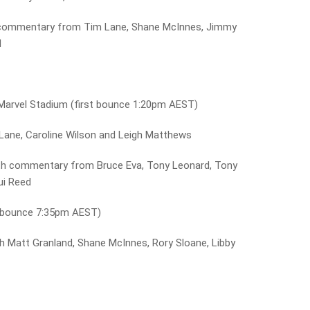
commentary from Tim Lane, Shane McInnes, Jimmy
d
Marvel Stadium (first bounce 1:20pm AEST)
Lane, Caroline Wilson and Leigh Matthews
th commentary from Bruce Eva, Tony Leonard, Tony
ui Reed
t bounce 7:35pm AEST)
 Matt Granland, Shane McInnes, Rory Sloane, Libby