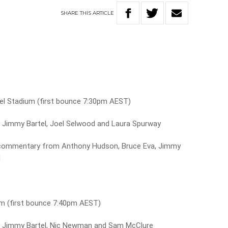
SHARE
THIS
ARTICLE
l Stadium (first bounce 7:30pm AEST)
 Jimmy Bartel, Joel Selwood and Laura Spurway
commentary from Anthony Hudson, Bruce Eva, Jimmy
d
um (first bounce 7:40pm AEST)
h Jimmy Bartel, Nic Newman and Sam McClure