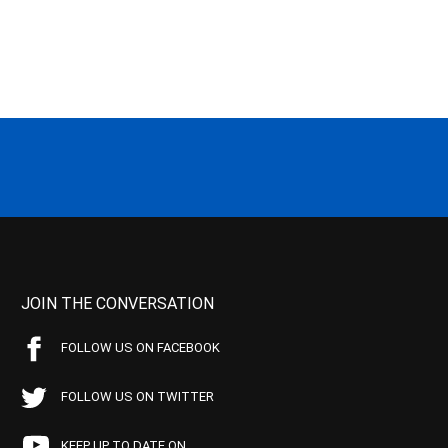
JOIN THE CONVERSATION
FOLLOW US ON FACEBOOK
FOLLOW US ON TWITTER
KEEP UP TO DATE ON