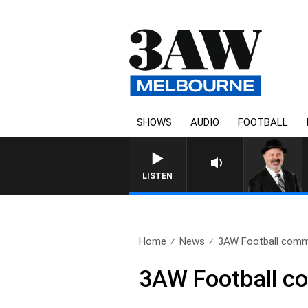
SHOWS
AUDIO
FOOTBALL
SATURDAY NIGHTS WITH S
LISTEN
Home
News
3AW Football comme
3AW Football c