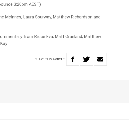
 bounce 3:20pm AEST)
ne McInnes, Laura Spurway, Matthew Richardson and
commentary from Bruce Eva, Matt Granland, Matthew
cKay
SHARE
THIS
ARTICLE