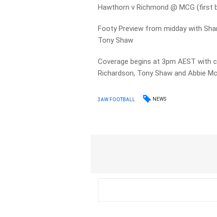
Hawthorn v Richmond @ MCG (first
Footy Preview from midday with Sha
Tony Shaw
Coverage begins at 3pm AEST with 
Richardson, Tony Shaw and Abbie M
NEWS
3AW FOOTBALL