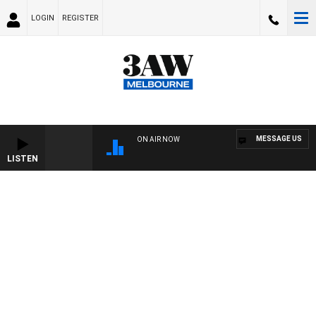
LOGIN
REGISTER
MESSAGE US
ON AIR NOW
LISTEN