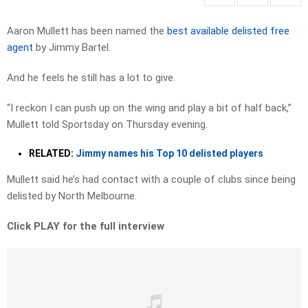
Aaron Mullett has been named the
best available delisted free
agent
by Jimmy Bartel.
And he feels he still has a lot to give.
“I reckon I can push up on the wing and play a bit of half back,”
Mullett told Sportsday on Thursday evening.
RELATED:
Jimmy names his Top 10 delisted players
Mullett said he’s had contact with a couple of clubs since being
delisted by North Melbourne.
Click PLAY for the full interview