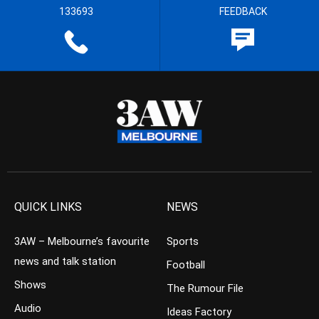
133693
FEEDBACK
QUICK LINKS
NEWS
3AW – Melbourne’s favourite
Sports
news and talk station
Football
Shows
The Rumour File
Audio
Ideas Factory