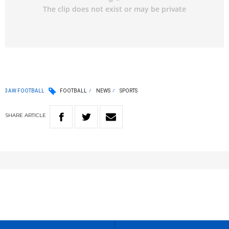
3AW FOOTBALL
FOOTBALL
NEWS
SPORTS
SHARE
ARTICLE