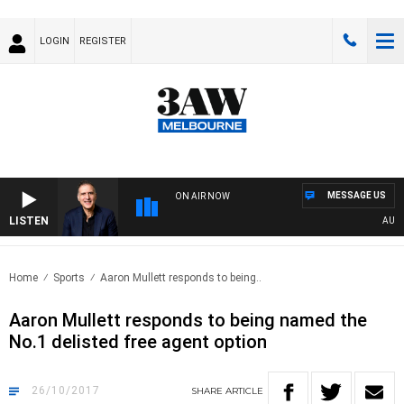
LOGIN
REGISTER
MESSAGE US
ON AIR NOW
LISTEN
AUSTRA
Home
Sports
Aaron Mullett responds to being..
Aaron Mullett responds to being named the
No.1 delisted free agent option
26/10/2017
SHARE
ARTICLE