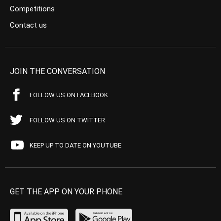
Competitions
Contact us
JOIN THE CONVERSATION
FOLLOW US ON FACEBOOK
FOLLOW US ON TWITTER
KEEP UP TO DATE ON YOUTUBE
GET THE APP ON YOUR PHONE