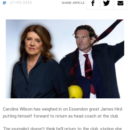
27/05/2026
SHARE
ARTICLE
Caroline Wilson has weighed in on Essendon great James Hird
putting himself forward to return as head coach at the club.
The journalist doesn’t think he’ll return to the club, stating she