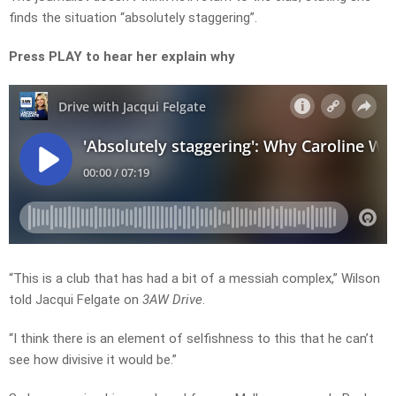
finds the situation “absolutely staggering”.
Press PLAY to hear her explain why
“This is a club that has had a bit of a messiah complex,” Wilson
told Jacqui Felgate on
3AW Drive
.
“I think there is an element of selfishness to this that he can’t
see how divisive it would be.”