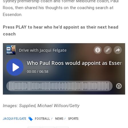
Sydney premiership coach and former Melbourne coach, Paul
Roos, then shared his thoughts on the coaching search at
Essendon.
Press PLAY to hear who he’d appoint as their next head
coach
Images: Supplied, Michael Willson/Getty
JACQUI FELGATE
FOOTBALL
NEWS
SPORTS