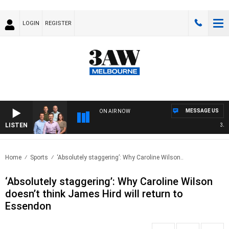
LOGIN
REGISTER
MESSAGE US
ON AIR NOW
LISTEN
3AW FO
Home
Sports
‘Absolutely staggering’: Why Caroline Wilson..
‘Absolutely staggering’: Why Caroline Wilson
doesn’t think James Hird will return to
Essendon