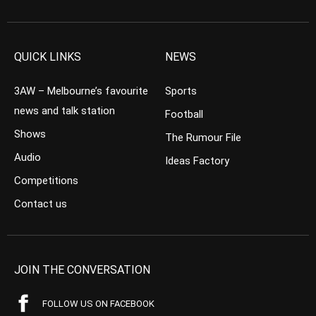
QUICK LINKS
NEWS
3AW – Melbourne’s favourite
Sports
news and talk station
Football
Shows
The Rumour File
Audio
Ideas Factory
Competitions
Contact us
JOIN THE CONVERSATION
FOLLOW US ON FACEBOOK