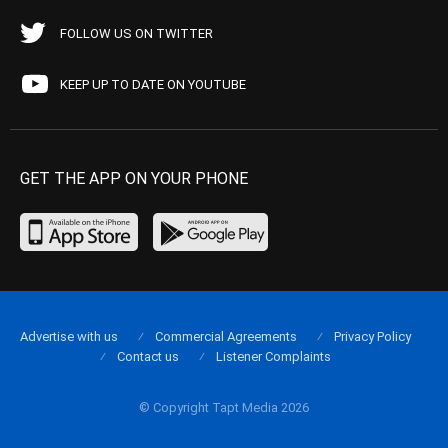
FOLLOW US ON TWITTER
KEEP UP TO DATE ON YOUTUBE
GET THE APP ON YOUR PHONE
Advertise with us
Commercial Agreements
Privacy Policy
Contact us
Listener Complaints
© Copyright Tapt Media 2026