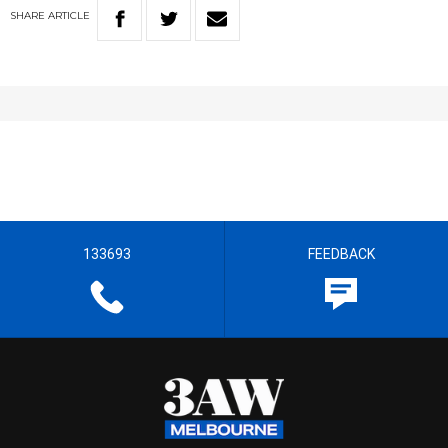
SHARE
ARTICLE
133693
FEEDBACK