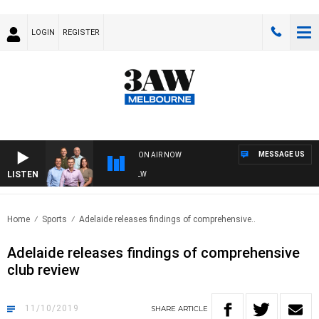
LOGIN
REGISTER
MESSAGE US
ON AIR NOW
LISTEN
3A
Home
Sports
Adelaide releases findings of comprehensive..
Adelaide releases findings of comprehensive
club review
11/10/2019
SHARE
ARTICLE