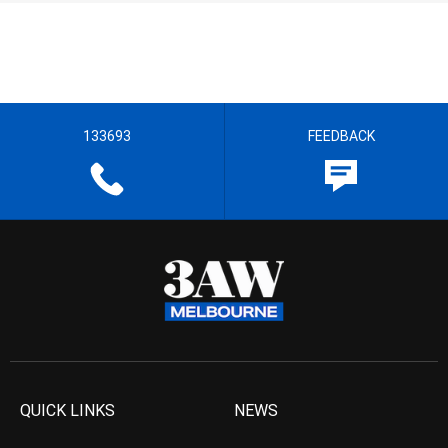
133693
FEEDBACK
QUICK LINKS
NEWS