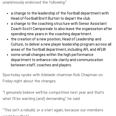
unanimously endorsed the following:”
a change to the leadership of the football department with
Head of Football Brett Burton to depart the club.
a change to the coaching structure with Senior Assistant
Coach Scott Camporeale to also leave the organisation after
spending nine years in the coaching department.
the creation of a new position, Head of Leadership and
Culture, to deliver a new player leadership program across all
areas of the football department, including AFL and AFLW.
some small changes within the high performance
department to enhance role clarity and communication
between staff, coaches and players.
Sportsday spoke with Adelaide chairman Rob Chapman on
Friday night about the changes.
“I genuinely believe we’ll be competitive next year and that’s
what I’ll be wanting (and) demanding,” he said.
“This isn’t a rebuild, or a start again, because our members