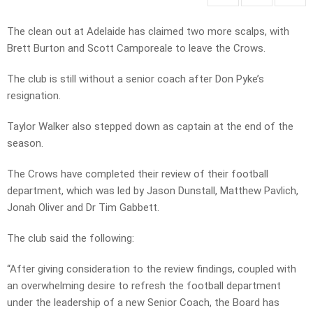
The clean out at Adelaide has claimed two more scalps, with
Brett Burton and Scott Camporeale to leave the Crows.
The club is still without a senior coach after Don Pyke’s
resignation.
Taylor Walker also stepped down as captain at the end of the
season.
The Crows have completed their review of their football
department, which was led by Jason Dunstall, Matthew Pavlich,
Jonah Oliver and Dr Tim Gabbett.
The club said the following:
“After giving consideration to the review findings, coupled with
an overwhelming desire to refresh the football department
under the leadership of a new Senior Coach, the Board has