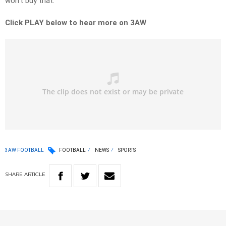
won’t buy that.”
Click PLAY below to hear more on 3AW
3AW FOOTBALL
FOOTBALL
NEWS
SPORTS
SHARE
ARTICLE