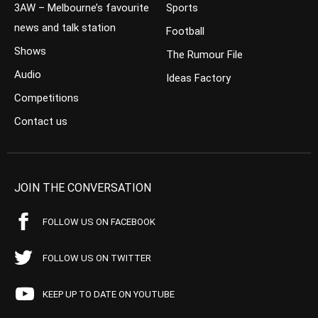
3AW – Melbourne’s favourite
Sports
news and talk station
Football
Shows
The Rumour File
Audio
Ideas Factory
Competitions
Contact us
JOIN THE CONVERSATION
FOLLOW US ON FACEBOOK
FOLLOW US ON TWITTER
KEEP UP TO DATE ON YOUTUBE