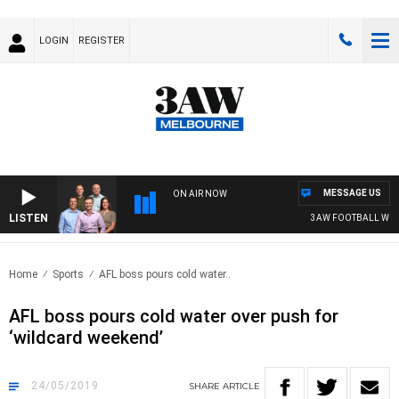
LOGIN
REGISTER
MESSAGE US
ON AIR NOW
LISTEN
3AW FOOTBALL WITH 
Home
Sports
AFL boss pours cold water..
AFL boss pours cold water over push for
‘wildcard weekend’
24/05/2019
SHARE
ARTICLE