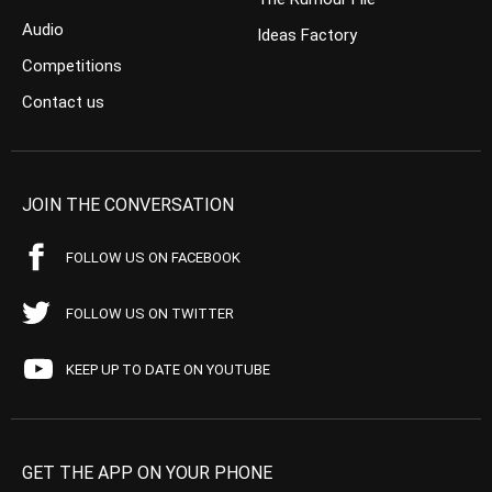
Audio
Ideas Factory
Competitions
Contact us
JOIN THE CONVERSATION
FOLLOW US ON FACEBOOK
FOLLOW US ON TWITTER
KEEP UP TO DATE ON YOUTUBE
GET THE APP ON YOUR PHONE