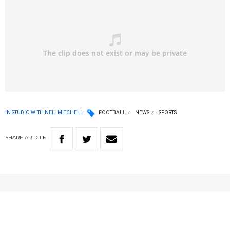
IN STUDIO WITH NEIL MITCHELL
FOOTBALL
NEWS
SPORTS
SHARE
ARTICLE