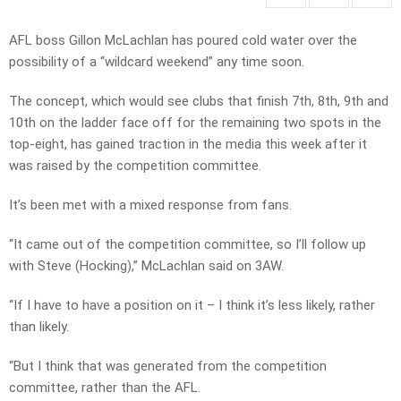
AFL boss Gillon McLachlan has poured cold water over the
possibility of a “wildcard weekend” any time soon.
The concept, which would see clubs that finish 7th, 8th, 9th and
10th on the ladder face off for the remaining two spots in the
top-eight, has gained traction in the media this week after it
was raised by the competition committee.
It’s been met with a mixed response from fans.
“It came out of the competition committee, so I’ll follow up
with Steve (Hocking),” McLachlan said on 3AW.
“If I have to have a position on it – I think it’s less likely, rather
than likely.
“But I think that was generated from the competition
committee, rather than the AFL.