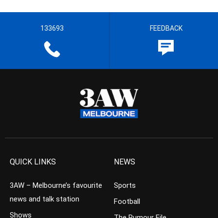
133693
FEEDBACK
QUICK LINKS
NEWS
3AW – Melbourne’s favourite
Sports
news and talk station
Football
Shows
The Rumour File