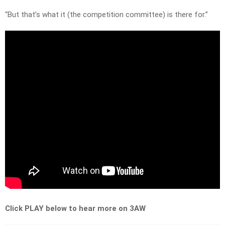
“But that’s what it (the competition committee) is there for.”
Click PLAY below to hear more on 3AW