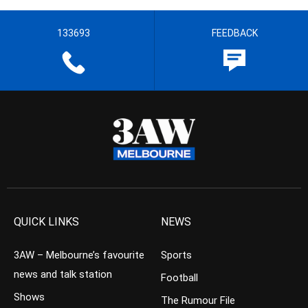
133693
FEEDBACK
QUICK LINKS
NEWS
3AW – Melbourne’s favourite
Sports
news and talk station
Football
Shows
The Rumour File