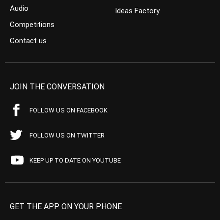
Audio
Ideas Factory
Competitions
Contact us
JOIN THE CONVERSATION
FOLLOW US ON FACEBOOK
FOLLOW US ON TWITTER
KEEP UP TO DATE ON YOUTUBE
GET THE APP ON YOUR PHONE