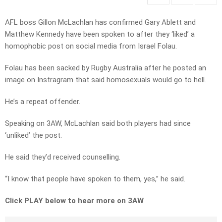
AFL boss Gillon McLachlan has confirmed Gary Ablett and
Matthew Kennedy have been spoken to after they ‘liked’ a
homophobic post on social media from Israel Folau.
Folau has been sacked by Rugby Australia after he posted an
image on Instragram that said homosexuals would go to hell.
He’s a repeat offender.
Speaking on 3AW, McLachlan said both players had since
‘unliked’ the post.
He said they’d received counselling.
“I know that people have spoken to them, yes,” he said.
Click PLAY below to hear more on 3AW