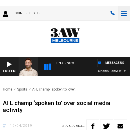
LOGIN
REGISTER
MESSAGE US
ON AIR NOW
LISTEN
SPORTS TODAY WITH JI
Home
Sports
AFL champ ‘spoken to’ over..
AFL champ ‘spoken to’ over social media
activity
19/04/2019
SHARE
ARTICLE