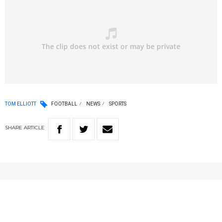
TOM ELLIOTT
FOOTBALL
NEWS
SPORTS
SHARE
ARTICLE