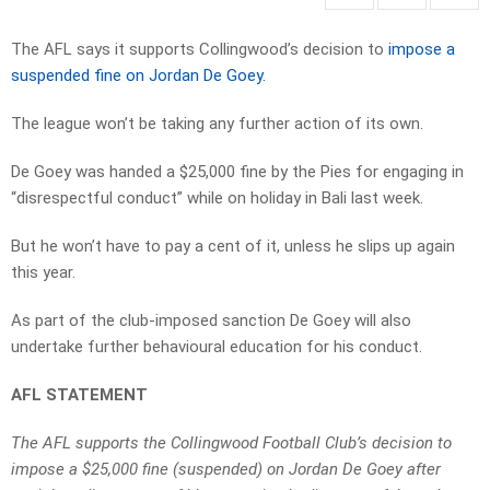
The AFL says it supports Collingwood’s decision to
impose a
suspended fine on Jordan De Goey.
The league won’t be taking any further action of its own.
De Goey was handed a $25,000 fine by the Pies for engaging in
“disrespectful conduct” while on holiday in Bali last week.
But he won’t have to pay a cent of it, unless he slips up again
this year.
As part of the club-imposed sanction De Goey will also
undertake further behavioural education for his conduct.
AFL STATEMENT
The AFL supports the Collingwood Football Club’s decision to
impose a $25,000 fine (suspended) on Jordan De Goey after