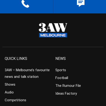
QUICK LINKS
NEWS
3AW – Melbourne’s favourite
Sports
news and talk station
Football
Shows
The Rumour File
Audio
Ideas Factory
Competitions