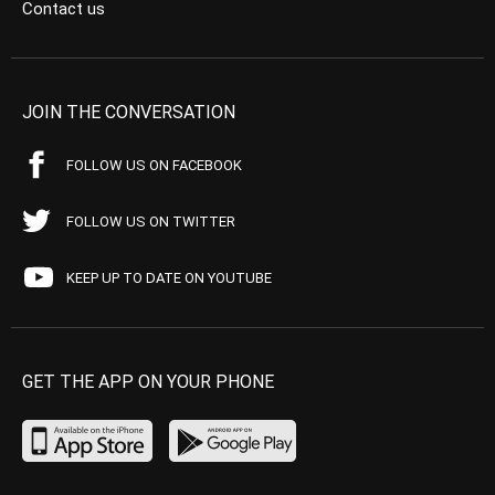
Contact us
JOIN THE CONVERSATION
FOLLOW US ON FACEBOOK
FOLLOW US ON TWITTER
KEEP UP TO DATE ON YOUTUBE
GET THE APP ON YOUR PHONE