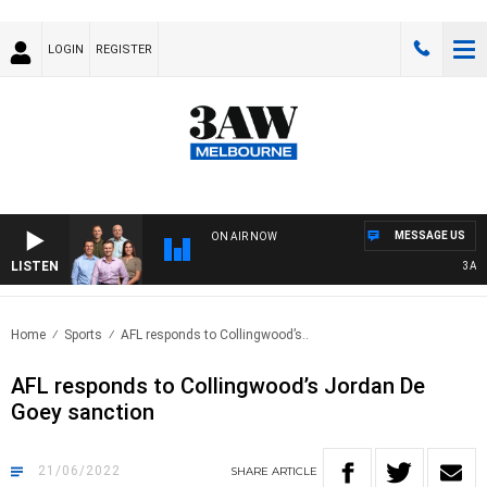
LOGIN
REGISTER
MESSAGE US
ON AIR NOW
LISTEN
3AW FO
Home
Sports
AFL responds to Collingwood’s..
AFL responds to Collingwood’s Jordan De
Goey sanction
21/06/2022
SHARE
ARTICLE