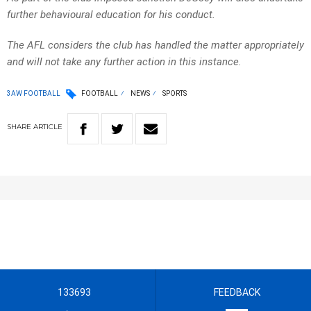
further behavioural education for his conduct.
The AFL considers the club has handled the matter appropriately
and will not take any further action in this instance.
3AW FOOTBALL
FOOTBALL
NEWS
SPORTS
SHARE
ARTICLE
133693
FEEDBACK