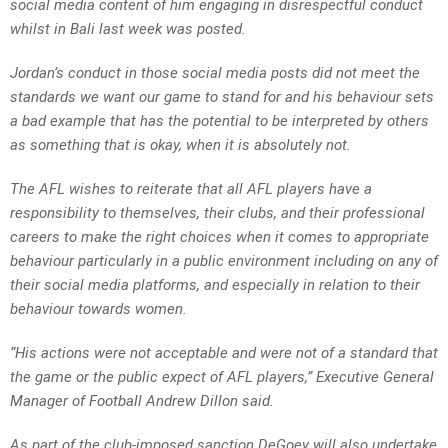
social media content of him engaging in disrespectful conduct
whilst in Bali last week was posted.
Jordan’s conduct in those social media posts did not meet the
standards we want our game to stand for and his behaviour sets
a bad example that has the potential to be interpreted by others
as something that is okay, when it is absolutely not.
The AFL wishes to reiterate that all AFL players have a
responsibility to themselves, their clubs, and their professional
careers to make the right choices when it comes to appropriate
behaviour particularly in a public environment including on any of
their social media platforms, and especially in relation to their
behaviour towards women.
“His actions were not acceptable and were not of a standard that
the game or the public expect of AFL players,” Executive General
Manager of Football Andrew Dillon said.
As part of the club-imposed sanction DeGoey will also undertake